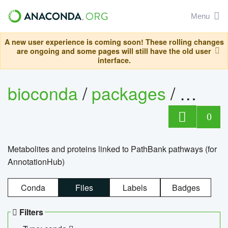
Menu
A new user experience is coming soon! These rolling changes
are ongoing and some pages will still have the old user
interface.
bioconda
/
packages
/
0
Metabolites and proteins linked to PathBank pathways (for
AnnotationHub)
Conda
Files
Labels
Badges
Filters