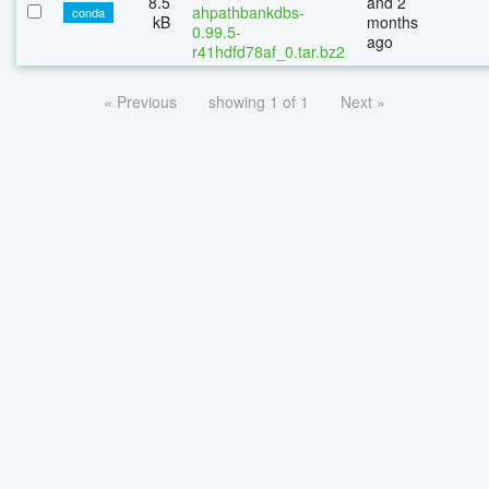
8.5
and 2
ahpathbankdbs-
conda
kB
months
0.99.5-
ago
r41hdfd78af_0.tar.bz2
« Previous
showing 1 of 1
Next »