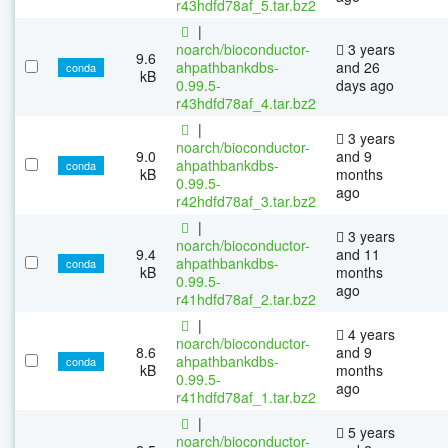
r43hdfd78af_5.tar.bz2
|
noarch/bioconductor-
3 years
9.6
ahpathbankdbs-
and 26
conda
kB
0.99.5-
days ago
r43hdfd78af_4.tar.bz2
|
3 years
noarch/bioconductor-
9.0
and 9
ahpathbankdbs-
conda
kB
months
0.99.5-
ago
r42hdfd78af_3.tar.bz2
|
3 years
noarch/bioconductor-
9.4
and 11
ahpathbankdbs-
conda
kB
months
0.99.5-
ago
r41hdfd78af_2.tar.bz2
|
4 years
noarch/bioconductor-
8.6
and 9
ahpathbankdbs-
conda
kB
months
0.99.5-
ago
r41hdfd78af_1.tar.bz2
|
5 years
noarch/bioconductor-