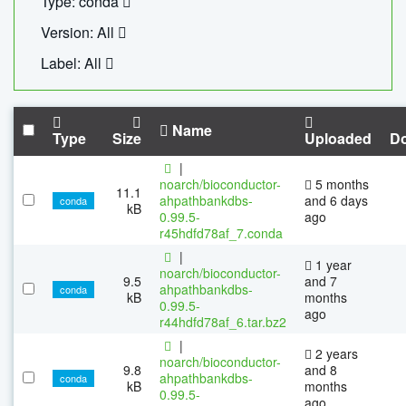
Type: conda
Version: All
Label: All
Name
Type
Size
Uploaded
D
|
noarch/bioconductor-
5 months
11.1
ahpathbankdbs-
and 6 days
conda
kB
0.99.5-
ago
r45hdfd78af_7.conda
|
1 year
noarch/bioconductor-
9.5
and 7
ahpathbankdbs-
conda
kB
months
0.99.5-
ago
r44hdfd78af_6.tar.bz2
|
2 years
noarch/bioconductor-
9.8
and 8
ahpathbankdbs-
conda
kB
months
0.99.5-
ago