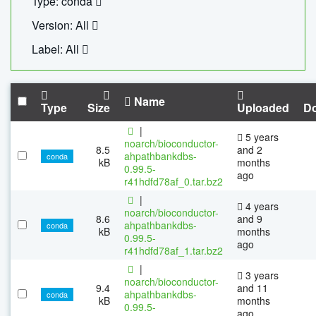
Type: conda
Version: All
Label: All
Name
Type
Size
Uploaded
D
|
5 years
noarch/bioconductor-
8.5
and 2
ahpathbankdbs-
conda
kB
months
0.99.5-
ago
r41hdfd78af_0.tar.bz2
|
4 years
noarch/bioconductor-
8.6
and 9
ahpathbankdbs-
conda
kB
months
0.99.5-
ago
r41hdfd78af_1.tar.bz2
|
3 years
noarch/bioconductor-
9.4
and 11
ahpathbankdbs-
conda
kB
months
0.99.5-
ago