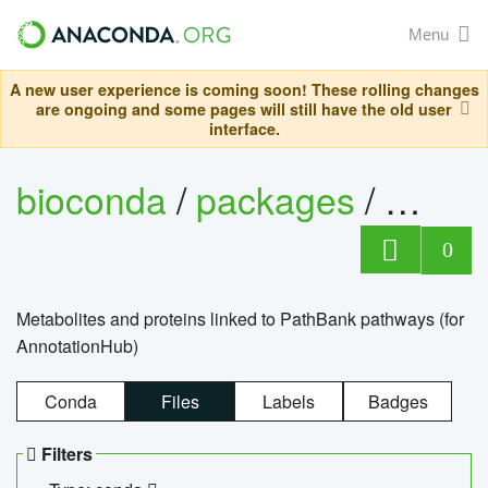
Menu
A new user experience is coming soon! These rolling changes
are ongoing and some pages will still have the old user
interface.
bioconda
/
packages
/
0
Metabolites and proteins linked to PathBank pathways (for
AnnotationHub)
Conda
Files
Labels
Badges
Filters