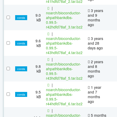
r41hdfd78af_2.tar.bz2
|
3 years
noarch/bioconductor-
9.0
and 9
ahpathbankdbs-
conda
kB
months
0.99.5-
ago
r42hdfd78af_3.tar.bz2
|
noarch/bioconductor-
3 years
9.6
ahpathbankdbs-
and 28
conda
kB
0.99.5-
days ago
r43hdfd78af_4.tar.bz2
|
2 years
noarch/bioconductor-
9.8
and 8
ahpathbankdbs-
conda
kB
months
0.99.5-
ago
r43hdfd78af_5.tar.bz2
|
1 year
noarch/bioconductor-
9.5
and 7
ahpathbankdbs-
conda
kB
months
0.99.5-
ago
r44hdfd78af_6.tar.bz2
|
noarch/bioconductor-
5 months