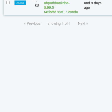
11.1
ahpathbankdbs-
and 9 days
conda
kB
0.99.5-
ago
r45hdfd78af_7.conda
« Previous
showing 1 of 1
Next »