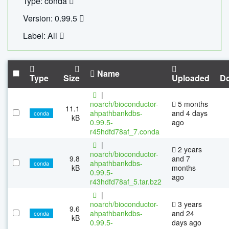
Type: conda
Version: 0.99.5
Label: All
Name
Type
Size
Uploaded
D
|
noarch/bioconductor-
5 months
11.1
ahpathbankdbs-
and 4 days
conda
kB
0.99.5-
ago
r45hdfd78af_7.conda
|
2 years
noarch/bioconductor-
9.8
and 7
ahpathbankdbs-
conda
kB
months
0.99.5-
ago
r43hdfd78af_5.tar.bz2
|
noarch/bioconductor-
3 years
9.6
ahpathbankdbs-
and 24
conda
kB
0.99.5-
days ago