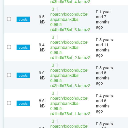
r43hdfd78af_4.tar.bz2
|
1 year
noarch/bioconductor-
9.5
and 7
ahpathbankdbs-
conda
kB
months
0.99.5-
ago
r44hdfd78af_6.tar.bz2
|
3 years
noarch/bioconductor-
9.4
and 11
ahpathbankdbs-
conda
kB
months
0.99.5-
ago
r41hdfd78af_2.tar.bz2
|
3 years
noarch/bioconductor-
9.0
and 8
ahpathbankdbs-
conda
kB
months
0.99.5-
ago
r42hdfd78af_3.tar.bz2
|
4 years
noarch/bioconductor-
8.6
and 8
ahpathbankdbs-
conda
kB
months
0.99.5-
ago
r41hdfd78af_1.tar.bz2
|
5 years
noarch/bioconductor-