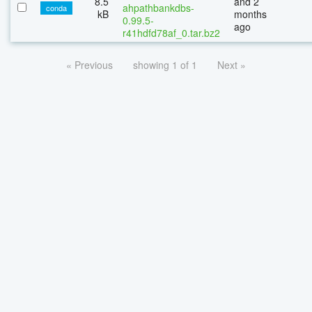
8.5
and 2
ahpathbankdbs-
conda
kB
months
0.99.5-
ago
r41hdfd78af_0.tar.bz2
« Previous
showing 1 of 1
Next »