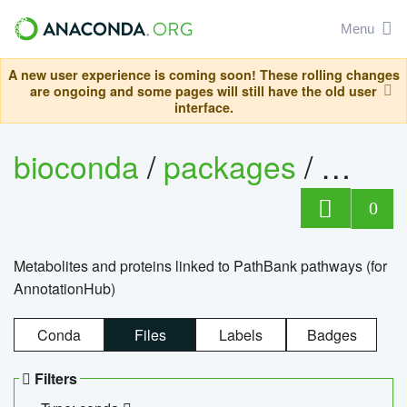
Menu
A new user experience is coming soon! These rolling changes
are ongoing and some pages will still have the old user
interface.
bioconda
/
packages
/
0
Metabolites and proteins linked to PathBank pathways (for
AnnotationHub)
Conda
Files
Labels
Badges
Filters