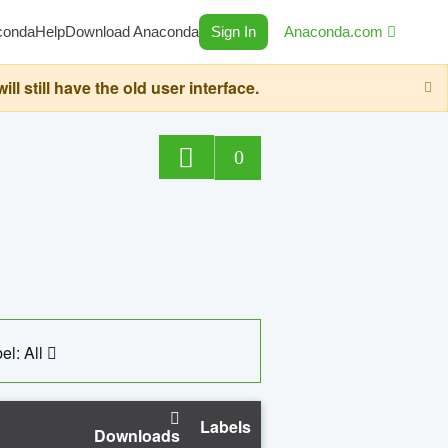
conda
Help
Download Anaconda
Sign In
Anaconda.com
still have the old user interface.
0
el: All
Labels
Downloads