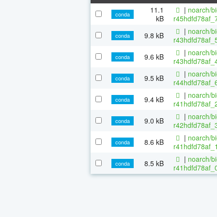
11.1
|
noarch/b
conda
kB
r45hdfd78af_
|
noarch/b
9.8 kB
conda
r43hdfd78af_5
|
noarch/b
9.6 kB
conda
r43hdfd78af_4
|
noarch/b
9.5 kB
conda
r44hdfd78af_6
|
noarch/b
9.4 kB
conda
r41hdfd78af_2
|
noarch/b
9.0 kB
conda
r42hdfd78af_3
|
noarch/b
8.6 kB
conda
r41hdfd78af_1
|
noarch/b
8.5 kB
conda
r41hdfd78af_0