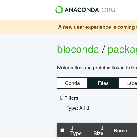
A new user experience is coming s
bioconda
/
pack
Metabolites and proteins linked to 
Conda
Files
Labe
Filters
Type: All
Name
Type
Size