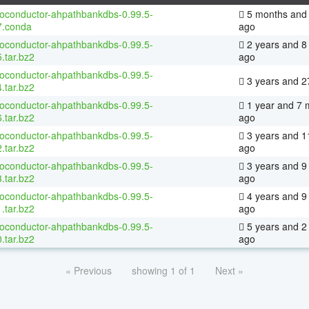
ioconductor-ahpathbankdbs-0.99.5-
5 months and 
7.conda
ago
ioconductor-ahpathbankdbs-0.99.5-
2 years and 8
.tar.bz2
ago
ioconductor-ahpathbankdbs-0.99.5-
3 years and 2
.tar.bz2
ioconductor-ahpathbankdbs-0.99.5-
1 year and 7 
.tar.bz2
ago
ioconductor-ahpathbankdbs-0.99.5-
3 years and 1
.tar.bz2
ago
ioconductor-ahpathbankdbs-0.99.5-
3 years and 9
.tar.bz2
ago
ioconductor-ahpathbankdbs-0.99.5-
4 years and 9
.tar.bz2
ago
ioconductor-ahpathbankdbs-0.99.5-
5 years and 2
.tar.bz2
ago
« Previous
showing 1 of 1
Next »