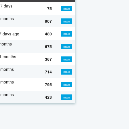
7 days
75
main
 months
907
main
7 days ago
480
main
months
675
main
1 months
367
main
 months
714
main
 months
795
main
 months
423
main