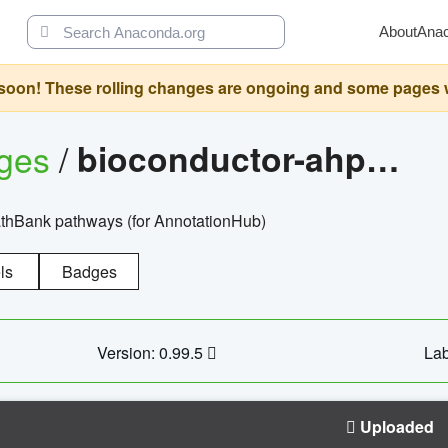
About
Ana
oon! These rolling changes are ongoing and some pages will 
ages
/
bioconductor-ahpathbankdbs
PathBank pathways (for AnnotationHub)
ls
Badges
Version: 0.99.5
Lab
Uploaded