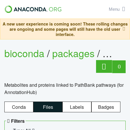
Menu
A new user experience is coming soon! These rolling changes
are ongoing and some pages will still have the old user
interface.
bioconda
/
packages
/
0
Metabolites and proteins linked to PathBank pathways (for
AnnotationHub)
Conda
Files
Labels
Badges
Filters