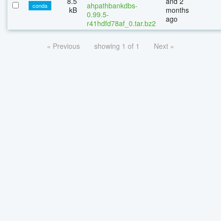
8.5
and 2
ahpathbankdbs-
conda
kB
months
0.99.5-
ago
r41hdfd78af_0.tar.bz2
« Previous
showing 1 of 1
Next »