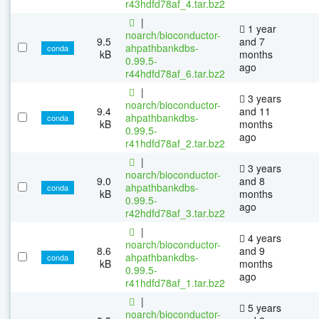
r43hdfd78af_4.tar.bz2
|
1 year
noarch/bioconductor-
9.5
and 7
ahpathbankdbs-
conda
kB
months
0.99.5-
ago
r44hdfd78af_6.tar.bz2
|
3 years
noarch/bioconductor-
9.4
and 11
ahpathbankdbs-
conda
kB
months
0.99.5-
ago
r41hdfd78af_2.tar.bz2
|
3 years
noarch/bioconductor-
9.0
and 8
ahpathbankdbs-
conda
kB
months
0.99.5-
ago
r42hdfd78af_3.tar.bz2
|
4 years
noarch/bioconductor-
8.6
and 9
ahpathbankdbs-
conda
kB
months
0.99.5-
ago
r41hdfd78af_1.tar.bz2
|
5 years
noarch/bioconductor-