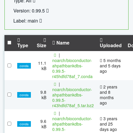
Type: All
Version: 0.99.5
Label: main
Name
Type
Size
Uploaded
D
|
noarch/bioconductor-
5 months
11.1
ahpathbankdbs-
and 5 days
conda
kB
0.99.5-
ago
r45hdfd78af_7.conda
|
2 years
noarch/bioconductor-
9.8
and 8
ahpathbankdbs-
conda
kB
months
0.99.5-
ago
r43hdfd78af_5.tar.bz2
|
noarch/bioconductor-
3 years
9.6
ahpathbankdbs-
and 25
conda
kB
0.99.5-
days ago