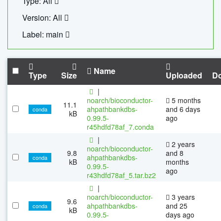
Type: All
Version: All
Label: main
Name
Type
Size
Uploaded
D
|
noarch/bioconductor-
5 months
11.1
ahpathbankdbs-
and 6 days
conda
kB
0.99.5-
ago
r45hdfd78af_7.conda
|
2 years
noarch/bioconductor-
9.8
and 8
ahpathbankdbs-
conda
kB
months
0.99.5-
ago
r43hdfd78af_5.tar.bz2
|
noarch/bioconductor-
3 years
9.6
ahpathbankdbs-
and 25
conda
kB
0.99.5-
days ago