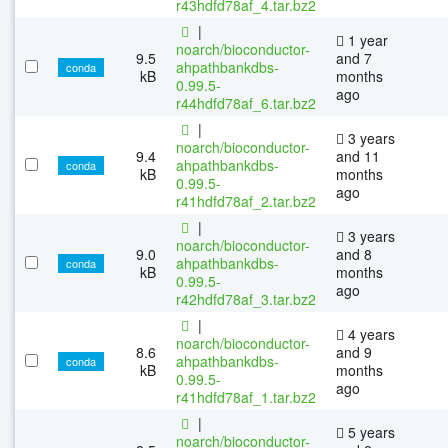
r43hdfd78af_4.tar.bz2
|
1 year
noarch/bioconductor-
9.5
and 7
ahpathbankdbs-
conda
kB
months
0.99.5-
ago
r44hdfd78af_6.tar.bz2
|
3 years
noarch/bioconductor-
9.4
and 11
ahpathbankdbs-
conda
kB
months
0.99.5-
ago
r41hdfd78af_2.tar.bz2
|
3 years
noarch/bioconductor-
9.0
and 8
ahpathbankdbs-
conda
kB
months
0.99.5-
ago
r42hdfd78af_3.tar.bz2
|
4 years
noarch/bioconductor-
8.6
and 9
ahpathbankdbs-
conda
kB
months
0.99.5-
ago
r41hdfd78af_1.tar.bz2
|
5 years
noarch/bioconductor-