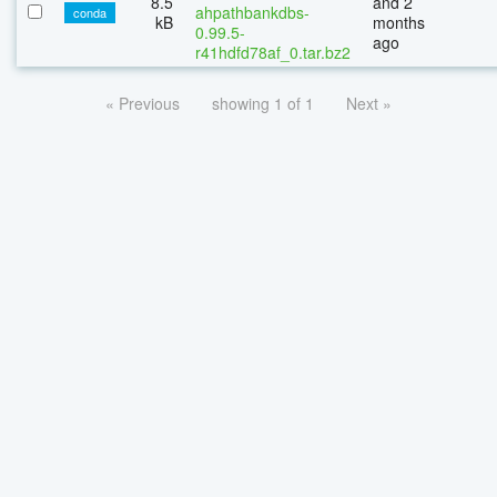
8.5
and 2
ahpathbankdbs-
conda
kB
months
0.99.5-
ago
r41hdfd78af_0.tar.bz2
« Previous
showing 1 of 1
Next »