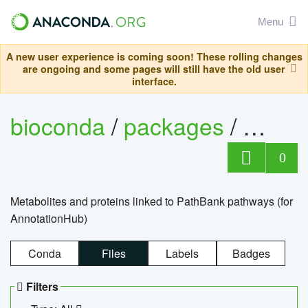
Menu
A new user experience is coming soon! These rolling changes
are ongoing and some pages will still have the old user
interface.
bioconda
/
packages
/
0
Metabolites and proteins linked to PathBank pathways (for
AnnotationHub)
Conda
Files
Labels
Badges
Filters