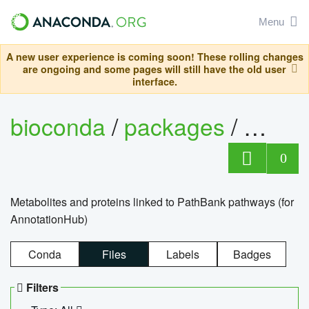
Menu
A new user experience is coming soon! These rolling changes
are ongoing and some pages will still have the old user
interface.
bioconda
/
packages
/
0
Metabolites and proteins linked to PathBank pathways (for
AnnotationHub)
Conda
Files
Labels
Badges
Filters