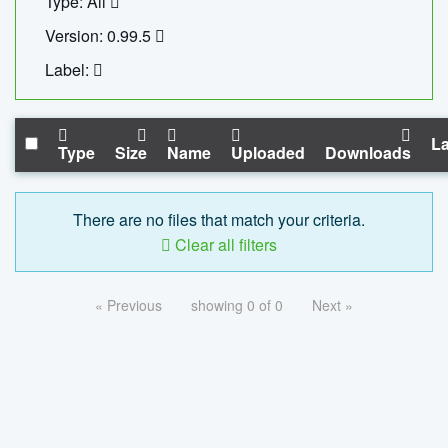
Type: All
Version: 0.99.5
Label:
La
Type
Size
Name
Uploaded
Downloads
There are no files that match your criteria.
Clear all filters
« Previous
showing 0 of 0
Next »