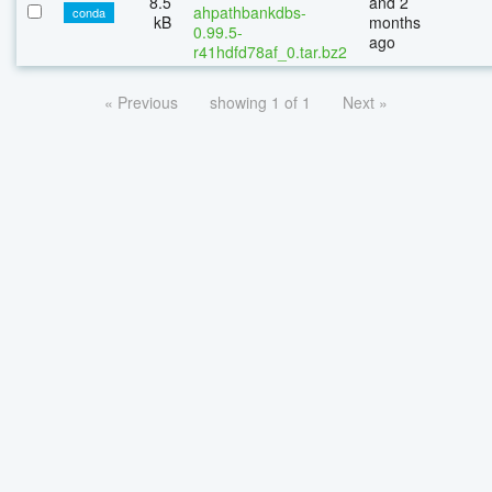
8.5
and 2
ahpathbankdbs-
conda
kB
months
0.99.5-
ago
r41hdfd78af_0.tar.bz2
« Previous
showing 1 of 1
Next »