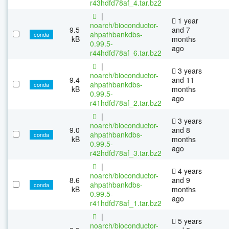
r43hdfd78af_4.tar.bz2
|
1 year
noarch/bioconductor-
9.5
and 7
ahpathbankdbs-
conda
kB
months
0.99.5-
ago
r44hdfd78af_6.tar.bz2
|
3 years
noarch/bioconductor-
9.4
and 11
ahpathbankdbs-
conda
kB
months
0.99.5-
ago
r41hdfd78af_2.tar.bz2
|
3 years
noarch/bioconductor-
9.0
and 8
ahpathbankdbs-
conda
kB
months
0.99.5-
ago
r42hdfd78af_3.tar.bz2
|
4 years
noarch/bioconductor-
8.6
and 9
ahpathbankdbs-
conda
kB
months
0.99.5-
ago
r41hdfd78af_1.tar.bz2
|
5 years
noarch/bioconductor-