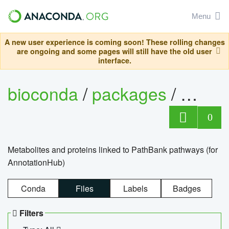
Menu
A new user experience is coming soon! These rolling changes
are ongoing and some pages will still have the old user
interface.
bioconda
/
packages
/
0
Metabolites and proteins linked to PathBank pathways (for
AnnotationHub)
Conda
Files
Labels
Badges
Filters