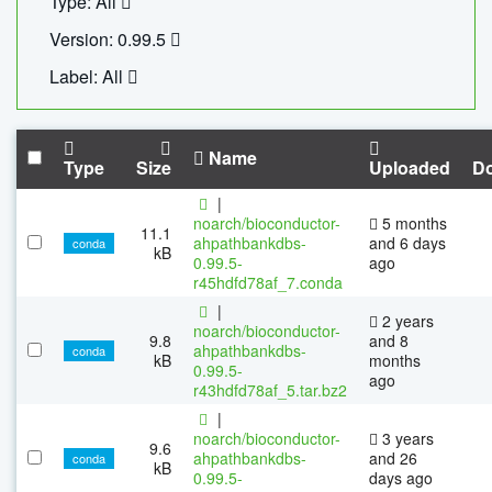
Type: All
Version: 0.99.5
Label: All
Name
Type
Size
Uploaded
D
|
noarch/bioconductor-
5 months
11.1
ahpathbankdbs-
and 6 days
conda
kB
0.99.5-
ago
r45hdfd78af_7.conda
|
2 years
noarch/bioconductor-
9.8
and 8
ahpathbankdbs-
conda
kB
months
0.99.5-
ago
r43hdfd78af_5.tar.bz2
|
noarch/bioconductor-
3 years
9.6
ahpathbankdbs-
and 26
conda
kB
0.99.5-
days ago