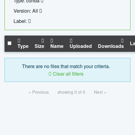
Type: conda
Version: All
Label:
La
Type
Size
Name
Uploaded
Downloads
There are no files that match your criteria.
Clear all filters
« Previous
showing 0 of 0
Next »