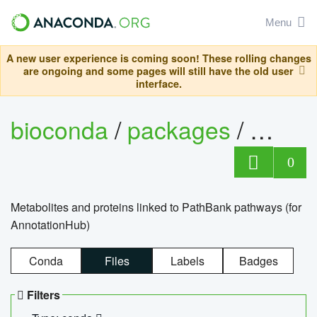
Menu
A new user experience is coming soon! These rolling changes
are ongoing and some pages will still have the old user
interface.
bioconda
/
packages
/
0
Metabolites and proteins linked to PathBank pathways (for
AnnotationHub)
Conda
Files
Labels
Badges
Filters