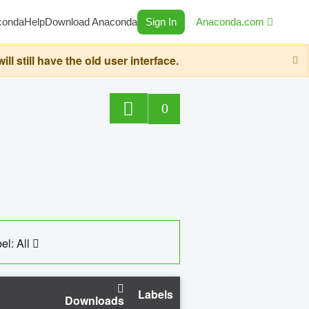
conda
Help
Download Anaconda
Sign In
Anaconda.com
still have the old user interface.
0
el: All
Labels
Downloads