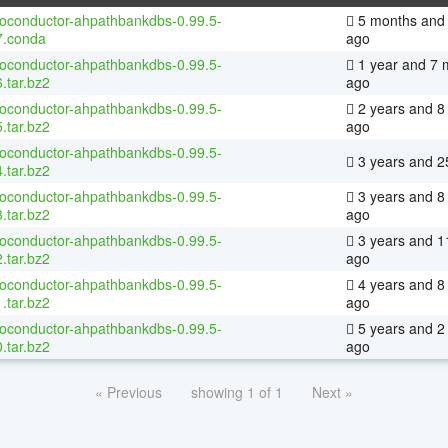
ioconductor-ahpathbankdbs-0.99.5-
5 months and 
7.conda
ago
ioconductor-ahpathbankdbs-0.99.5-
1 year and 7 
.tar.bz2
ago
ioconductor-ahpathbankdbs-0.99.5-
2 years and 8
.tar.bz2
ago
ioconductor-ahpathbankdbs-0.99.5-
3 years and 2
.tar.bz2
ioconductor-ahpathbankdbs-0.99.5-
3 years and 8
.tar.bz2
ago
ioconductor-ahpathbankdbs-0.99.5-
3 years and 1
.tar.bz2
ago
ioconductor-ahpathbankdbs-0.99.5-
4 years and 8
.tar.bz2
ago
ioconductor-ahpathbankdbs-0.99.5-
5 years and 2
.tar.bz2
ago
« Previous
showing 1 of 1
Next »