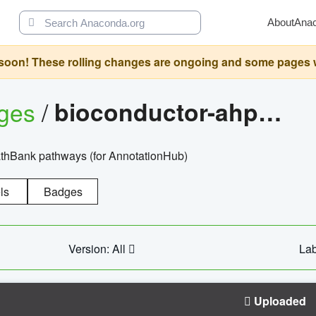
About
Ana
oon! These rolling changes are ongoing and some pages will 
ages
/
bioconductor-ahpathbankdbs
PathBank pathways (for AnnotationHub)
ls
Badges
Version: All
Lab
Uploaded