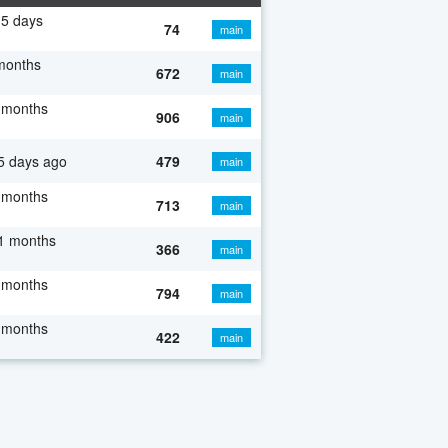
5 days
74
main
months
672
main
 months
906
main
5 days ago
479
main
 months
713
main
1 months
366
main
 months
794
main
 months
422
main