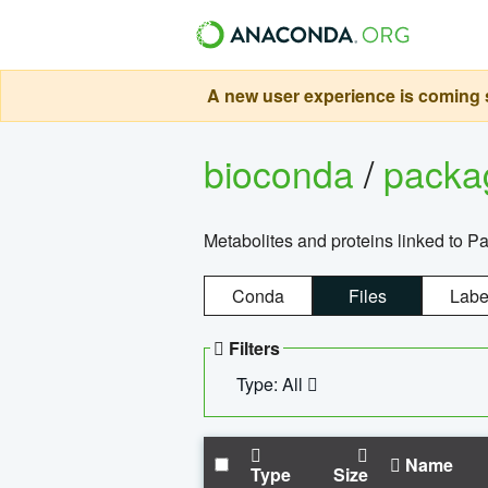
A new user experience is coming s
bioconda
/
pack
Metabolites and proteins linked to 
Conda
Files
Labe
Filters
Type: All
Name
Type
Size