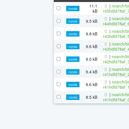
11.1
|
noarch/b
conda
kB
r45hdfd78af_
|
noarch/b
9.5 kB
conda
r44hdfd78af_6
|
noarch/b
9.8 kB
conda
r43hdfd78af_5
|
noarch/b
9.6 kB
conda
r43hdfd78af_4
|
noarch/b
9.0 kB
conda
r42hdfd78af_3
|
noarch/b
9.4 kB
conda
r41hdfd78af_2
|
noarch/b
8.6 kB
conda
r41hdfd78af_1
|
noarch/b
8.5 kB
conda
r41hdfd78af_0