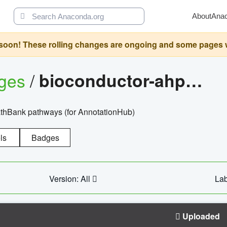
About
Ana
oon! These rolling changes are ongoing and some pages will 
ages
/
bioconductor-ahpathbankdbs
PathBank pathways (for AnnotationHub)
ls
Badges
Version: All
Lab
Uploaded