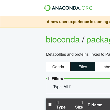
A new user experience is coming s
bioconda
/
pack
Metabolites and proteins linked to 
Conda
Files
Labe
Filters
Type: All
Name
Type
Size