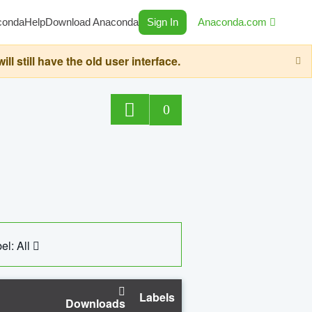
conda
Help
Download Anaconda
Sign In
Anaconda.com
still have the old user interface.
0
el: All
Labels
Downloads