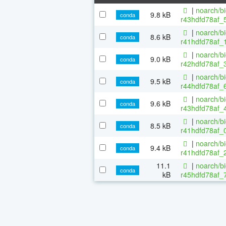
|
noarch/b
9.8 kB
conda
r43hdfd78af_5
|
noarch/b
8.6 kB
conda
r41hdfd78af_1
|
noarch/b
9.0 kB
conda
r42hdfd78af_3
|
noarch/b
9.5 kB
conda
r44hdfd78af_6
|
noarch/b
9.6 kB
conda
r43hdfd78af_4
|
noarch/b
8.5 kB
conda
r41hdfd78af_0
|
noarch/b
9.4 kB
conda
r41hdfd78af_2
11.1
|
noarch/b
conda
kB
r45hdfd78af_