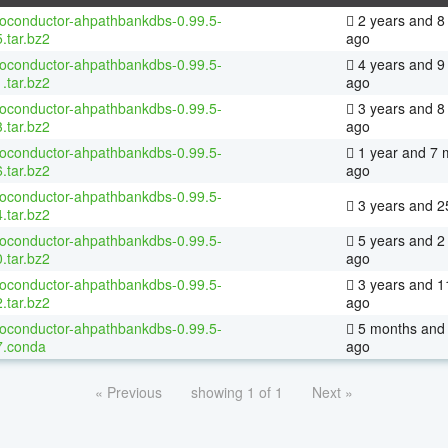
ioconductor-ahpathbankdbs-0.99.5-
2 years and 8
.tar.bz2
ago
ioconductor-ahpathbankdbs-0.99.5-
4 years and 9
.tar.bz2
ago
ioconductor-ahpathbankdbs-0.99.5-
3 years and 8
.tar.bz2
ago
ioconductor-ahpathbankdbs-0.99.5-
1 year and 7 
.tar.bz2
ago
ioconductor-ahpathbankdbs-0.99.5-
3 years and 2
.tar.bz2
ioconductor-ahpathbankdbs-0.99.5-
5 years and 2
.tar.bz2
ago
ioconductor-ahpathbankdbs-0.99.5-
3 years and 1
.tar.bz2
ago
ioconductor-ahpathbankdbs-0.99.5-
5 months and 
7.conda
ago
« Previous
showing 1 of 1
Next »