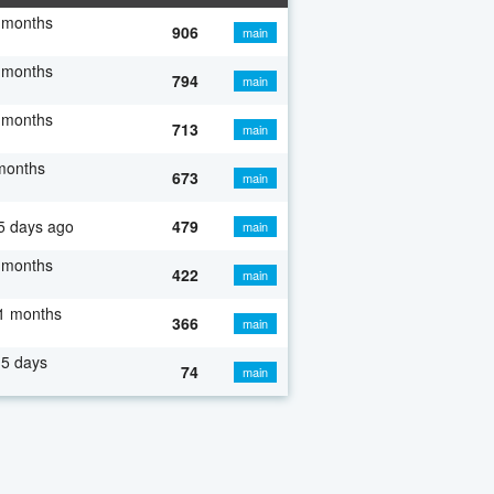
 months
906
main
 months
794
main
 months
713
main
months
673
main
5 days ago
479
main
 months
422
main
1 months
366
main
5 days
74
main