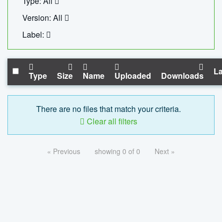
Type: All
Version: All
Label:
La
Type
Size
Name
Uploaded
Downloads
There are no files that match your criteria.
Clear all filters
« Previous
showing 0 of 0
Next »