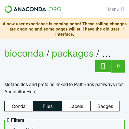
Menu
A new user experience is coming soon! These rolling changes
are ongoing and some pages will still have the old user
interface.
bioconda
/
packages
/
0
Metabolites and proteins linked to PathBank pathways (for
AnnotationHub)
Conda
Files
Labels
Badges
Filters