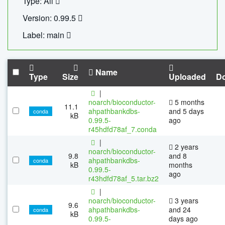
Type: All
Version: 0.99.5
Label: main
Name
Type
Size
Uploaded
D
|
noarch/bioconductor-
5 months
11.1
ahpathbankdbs-
and 5 days
conda
kB
0.99.5-
ago
r45hdfd78af_7.conda
|
2 years
noarch/bioconductor-
9.8
and 8
ahpathbankdbs-
conda
kB
months
0.99.5-
ago
r43hdfd78af_5.tar.bz2
|
noarch/bioconductor-
3 years
9.6
ahpathbankdbs-
and 24
conda
kB
0.99.5-
days ago