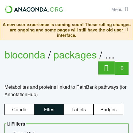
Menu
A new user experience is coming soon! These rolling changes
are ongoing and some pages will still have the old user
interface.
bioconda
/
packages
/
0
Metabolites and proteins linked to PathBank pathways (for
AnnotationHub)
Conda
Files
Labels
Badges
Filters