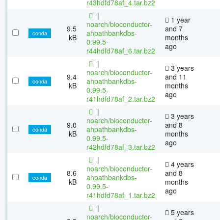
r43hdfd78af_4.tar.bz2
|
1 year
noarch/bioconductor-
9.5
and 7
ahpathbankdbs-
conda
kB
months
0.99.5-
ago
r44hdfd78af_6.tar.bz2
|
3 years
noarch/bioconductor-
9.4
and 11
ahpathbankdbs-
conda
kB
months
0.99.5-
ago
r41hdfd78af_2.tar.bz2
|
3 years
noarch/bioconductor-
9.0
and 8
ahpathbankdbs-
conda
kB
months
0.99.5-
ago
r42hdfd78af_3.tar.bz2
|
4 years
noarch/bioconductor-
8.6
and 8
ahpathbankdbs-
conda
kB
months
0.99.5-
ago
r41hdfd78af_1.tar.bz2
|
5 years
noarch/bioconductor-