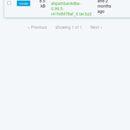
8.5
and 2
ahpathbankdbs-
conda
kB
months
0.99.5-
ago
r41hdfd78af_0.tar.bz2
« Previous
showing 1 of 1
Next »