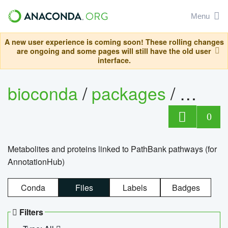
Menu
A new user experience is coming soon! These rolling changes
are ongoing and some pages will still have the old user
interface.
bioconda
/
packages
/
0
Metabolites and proteins linked to PathBank pathways (for
AnnotationHub)
Conda
Files
Labels
Badges
Filters