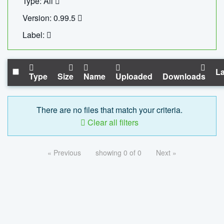
Type: All
Version: 0.99.5
Label:
La
Type
Size
Name
Uploaded
Downloads
There are no files that match your criteria.
Clear all filters
« Previous
showing 0 of 0
Next »