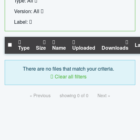
Type: All
Version: All
Label:
La
Type
Size
Name
Uploaded
Downloads
There are no files that match your criteria.
Clear all filters
« Previous
showing 0 of 0
Next »