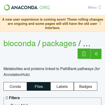
Menu
A new user experience is coming soon! These rolling changes
are ongoing and some pages will still have the old user
interface.
bioconda
/
packages
/
0
Metabolites and proteins linked to PathBank pathways (for
AnnotationHub)
Conda
Files
Labels
Badges
Filters