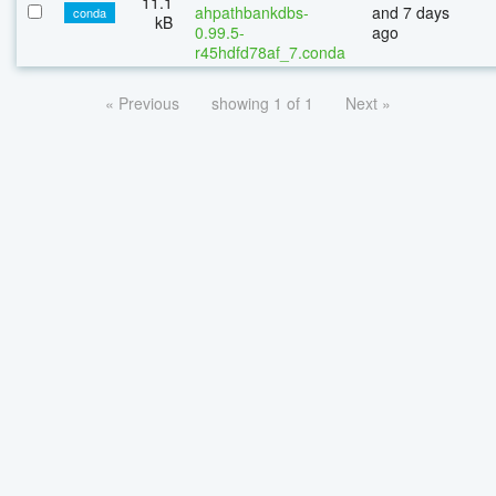
11.1
ahpathbankdbs-
and 7 days
conda
kB
0.99.5-
ago
r45hdfd78af_7.conda
« Previous
showing 1 of 1
Next »