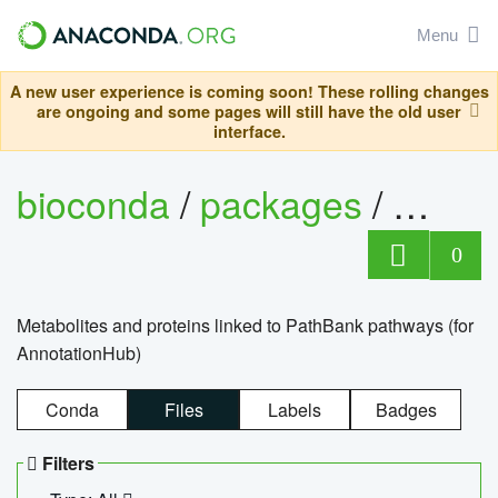
Menu
A new user experience is coming soon! These rolling changes
are ongoing and some pages will still have the old user
interface.
bioconda
/
packages
/
0
Metabolites and proteins linked to PathBank pathways (for
AnnotationHub)
Conda
Files
Labels
Badges
Filters