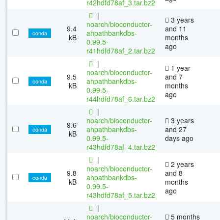
r42hdfd78af_3.tar.bz2
|
3 years
noarch/bioconductor-
9.4
and 11
ahpathbankdbs-
conda
kB
months
0.99.5-
ago
r41hdfd78af_2.tar.bz2
|
1 year
noarch/bioconductor-
9.5
and 7
ahpathbankdbs-
conda
kB
months
0.99.5-
ago
r44hdfd78af_6.tar.bz2
|
noarch/bioconductor-
3 years
9.6
ahpathbankdbs-
and 27
conda
kB
0.99.5-
days ago
r43hdfd78af_4.tar.bz2
|
2 years
noarch/bioconductor-
9.8
and 8
ahpathbankdbs-
conda
kB
months
0.99.5-
ago
r43hdfd78af_5.tar.bz2
|
noarch/bioconductor-
5 months