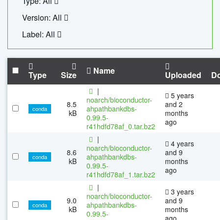
Type: All
Version: All
Label: All
Name
Type
Size
Uploaded
D
|
5 years
noarch/bioconductor-
8.5
and 2
ahpathbankdbs-
conda
kB
months
0.99.5-
ago
r41hdfd78af_0.tar.bz2
|
4 years
noarch/bioconductor-
8.6
and 9
ahpathbankdbs-
conda
kB
months
0.99.5-
ago
r41hdfd78af_1.tar.bz2
|
3 years
noarch/bioconductor-
9.0
and 9
ahpathbankdbs-
conda
kB
months
0.99.5-
ago