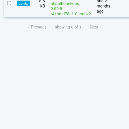
8.5
and 2
ahpathbankdbs-
conda
kB
months
0.99.5-
ago
r41hdfd78af_0.tar.bz2
« Previous
showing 0 of 1
Next »