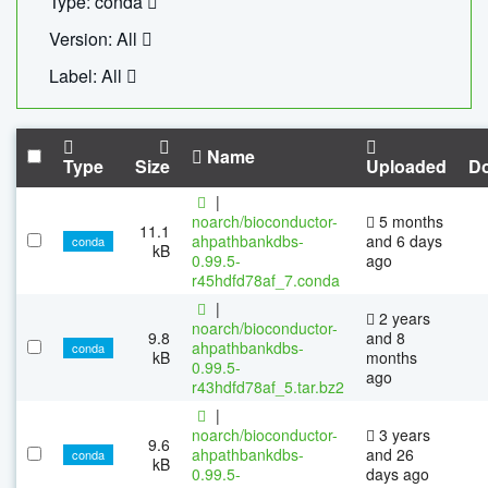
Type: conda
Version: All
Label: All
Name
Type
Size
Uploaded
D
|
noarch/bioconductor-
5 months
11.1
ahpathbankdbs-
and 6 days
conda
kB
0.99.5-
ago
r45hdfd78af_7.conda
|
2 years
noarch/bioconductor-
9.8
and 8
ahpathbankdbs-
conda
kB
months
0.99.5-
ago
r43hdfd78af_5.tar.bz2
|
noarch/bioconductor-
3 years
9.6
ahpathbankdbs-
and 26
conda
kB
0.99.5-
days ago