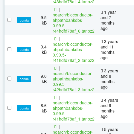
r43hdfd78af_4.tar.bz2
|
1 year
noarch/bioconductor-
9.5
and 7
ahpathbankdbs-
conda
kB
months
0.99.5-
ago
r44hdfd78af_6.tar.bz2
|
3 years
noarch/bioconductor-
9.4
and 11
ahpathbankdbs-
conda
kB
months
0.99.5-
ago
r41hdfd78af_2.tar.bz2
|
3 years
noarch/bioconductor-
9.0
and 8
ahpathbankdbs-
conda
kB
months
0.99.5-
ago
r42hdfd78af_3.tar.bz2
|
4 years
noarch/bioconductor-
8.6
and 9
ahpathbankdbs-
conda
kB
months
0.99.5-
ago
r41hdfd78af_1.tar.bz2
|
5 years
noarch/bioconductor-