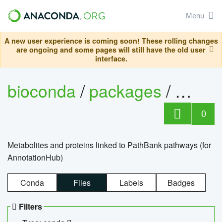
Menu
A new user experience is coming soon! These rolling changes
are ongoing and some pages will still have the old user
interface.
bioconda
/
packages
/
0
Metabolites and proteins linked to PathBank pathways (for
AnnotationHub)
Conda
Files
Labels
Badges
Filters