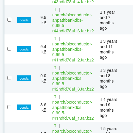
r43hdfd78af_4.tar.bz2
|
1 year
noarch/bioconductor-
9.5
and 7
ahpathbankdbs-
conda
kB
months
0.99.5-
ago
r44hdfd78af_6.tar.bz2
|
3 years
noarch/bioconductor-
9.4
and 11
ahpathbankdbs-
conda
kB
months
0.99.5-
ago
r41hdfd78af_2.tar.bz2
|
3 years
noarch/bioconductor-
9.0
and 8
ahpathbankdbs-
conda
kB
months
0.99.5-
ago
r42hdfd78af_3.tar.bz2
|
4 years
noarch/bioconductor-
8.6
and 9
ahpathbankdbs-
conda
kB
months
0.99.5-
ago
r41hdfd78af_1.tar.bz2
|
5 years
noarch/bioconductor-