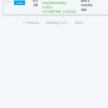
8.5
and 2
ahpathbankdbs-
conda
kB
months
0.99.5-
ago
r41hdfd78af_0.tar.bz2
« Previous
showing 0 of 1
Next »