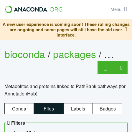
Menu
A new user experience is coming soon! These rolling changes
are ongoing and some pages will still have the old user
interface.
bioconda
/
packages
/
0
Metabolites and proteins linked to PathBank pathways (for
AnnotationHub)
Conda
Files
Labels
Badges
Filters