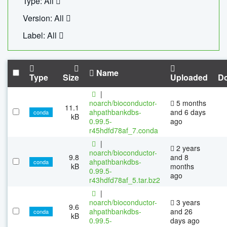
Type: All
Version: All
Label: All
Name
Type
Size
Uploaded
D
|
noarch/bioconductor-
5 months
11.1
ahpathbankdbs-
and 6 days
conda
kB
0.99.5-
ago
r45hdfd78af_7.conda
|
2 years
noarch/bioconductor-
9.8
and 8
ahpathbankdbs-
conda
kB
months
0.99.5-
ago
r43hdfd78af_5.tar.bz2
|
noarch/bioconductor-
3 years
9.6
ahpathbankdbs-
and 26
conda
kB
0.99.5-
days ago