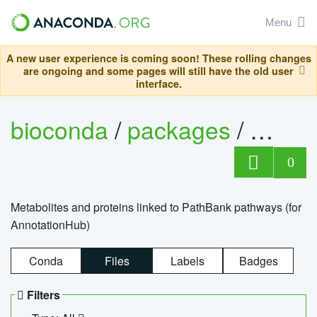
Menu
A new user experience is coming soon! These rolling changes
are ongoing and some pages will still have the old user
interface.
bioconda
/
packages
/
0
Metabolites and proteins linked to PathBank pathways (for
AnnotationHub)
Conda
Files
Labels
Badges
Filters