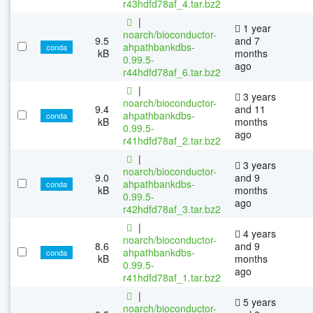
r43hdfd78af_4.tar.bz2
|
1 year
noarch/bioconductor-
9.5
and 7
ahpathbankdbs-
conda
kB
months
0.99.5-
ago
r44hdfd78af_6.tar.bz2
|
3 years
noarch/bioconductor-
9.4
and 11
ahpathbankdbs-
conda
kB
months
0.99.5-
ago
r41hdfd78af_2.tar.bz2
|
3 years
noarch/bioconductor-
9.0
and 9
ahpathbankdbs-
conda
kB
months
0.99.5-
ago
r42hdfd78af_3.tar.bz2
|
4 years
noarch/bioconductor-
8.6
and 9
ahpathbankdbs-
conda
kB
months
0.99.5-
ago
r41hdfd78af_1.tar.bz2
|
5 years
noarch/bioconductor-