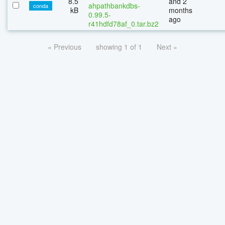
8.5
and 2
ahpathbankdbs-
conda
kB
months
0.99.5-
ago
r41hdfd78af_0.tar.bz2
« Previous
showing 1 of 1
Next »