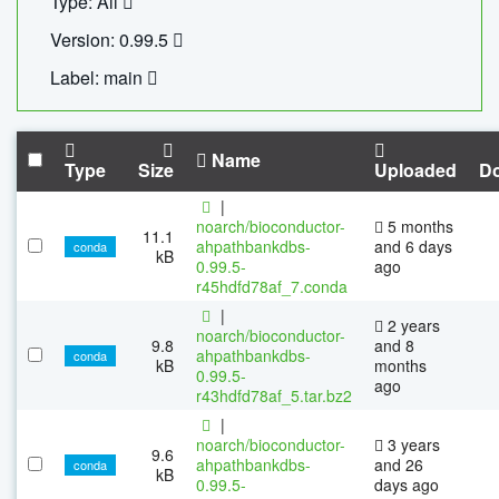
Type: All
Version: 0.99.5
Label: main
Name
Type
Size
Uploaded
D
|
noarch/bioconductor-
5 months
11.1
ahpathbankdbs-
and 6 days
conda
kB
0.99.5-
ago
r45hdfd78af_7.conda
|
2 years
noarch/bioconductor-
9.8
and 8
ahpathbankdbs-
conda
kB
months
0.99.5-
ago
r43hdfd78af_5.tar.bz2
|
noarch/bioconductor-
3 years
9.6
ahpathbankdbs-
and 26
conda
kB
0.99.5-
days ago