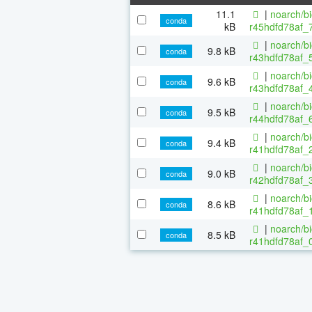
11.1
|
noarch/b
conda
kB
r45hdfd78af_
|
noarch/b
9.8 kB
conda
r43hdfd78af_5
|
noarch/b
9.6 kB
conda
r43hdfd78af_4
|
noarch/b
9.5 kB
conda
r44hdfd78af_6
|
noarch/b
9.4 kB
conda
r41hdfd78af_2
|
noarch/b
9.0 kB
conda
r42hdfd78af_3
|
noarch/b
8.6 kB
conda
r41hdfd78af_1
|
noarch/b
8.5 kB
conda
r41hdfd78af_0