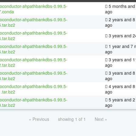
ioconductor-ahpathbankdbs-0.99.5-
5 months and 
7.conda
ago
ioconductor-ahpathbankdbs-0.99.5-
2 years and 8
.tar.bz2
ago
ioconductor-ahpathbankdbs-0.99.5-
3 years and 2
.tar.bz2
ioconductor-ahpathbankdbs-0.99.5-
1 year and 7 
.tar.bz2
ago
ioconductor-ahpathbankdbs-0.99.5-
3 years and 1
.tar.bz2
ago
ioconductor-ahpathbankdbs-0.99.5-
3 years and 8
.tar.bz2
ago
ioconductor-ahpathbankdbs-0.99.5-
4 years and 8
.tar.bz2
ago
ioconductor-ahpathbankdbs-0.99.5-
5 years and 2
.tar.bz2
ago
« Previous
showing 1 of 1
Next »