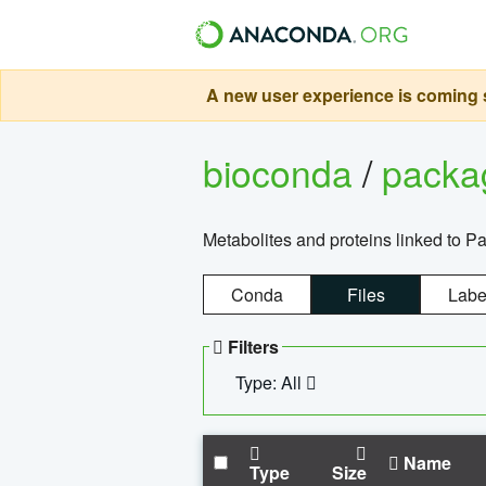
A new user experience is coming s
bioconda
/
pack
Metabolites and proteins linked to 
Conda
Files
Labe
Filters
Type: All
Name
Type
Size