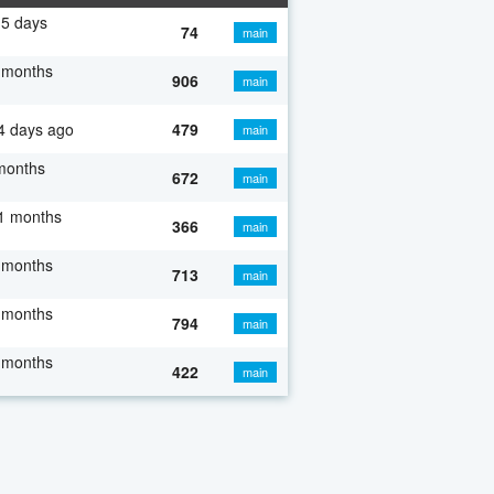
5 days
74
main
 months
906
main
4 days ago
479
main
months
672
main
1 months
366
main
 months
713
main
 months
794
main
 months
422
main