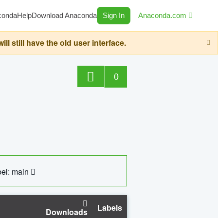
conda
Help
Download Anaconda
Sign In
Anaconda.com
still have the old user interface.
0
el: main
Labels
Downloads