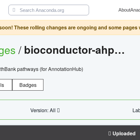
About
Ana
oon! These rolling changes are ongoing and some pages will 
ages
/
bioconductor-ahpathbankdbs
PathBank pathways (for AnnotationHub)
ls
Badges
Version: All
Lab
Uploaded