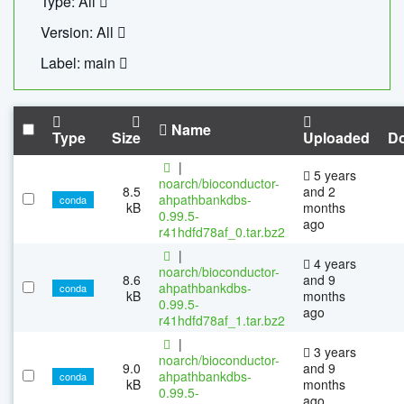
Type: All
Version: All
Label: main
Name
Type
Size
Uploaded
D
|
5 years
noarch/bioconductor-
8.5
and 2
ahpathbankdbs-
conda
kB
months
0.99.5-
ago
r41hdfd78af_0.tar.bz2
|
4 years
noarch/bioconductor-
8.6
and 9
ahpathbankdbs-
conda
kB
months
0.99.5-
ago
r41hdfd78af_1.tar.bz2
|
3 years
noarch/bioconductor-
9.0
and 9
ahpathbankdbs-
conda
kB
months
0.99.5-
ago