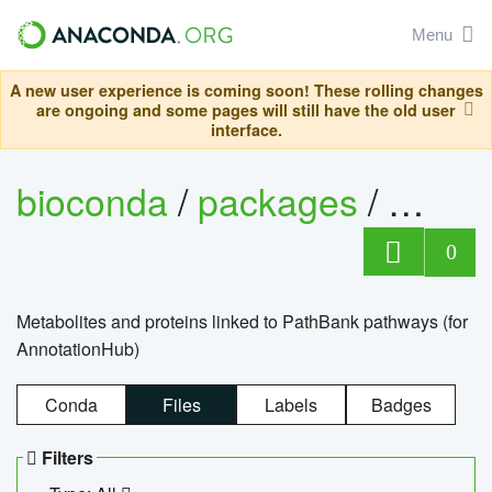
Menu
A new user experience is coming soon! These rolling changes
are ongoing and some pages will still have the old user
interface.
bioconda
/
packages
/
0
Metabolites and proteins linked to PathBank pathways (for
AnnotationHub)
Conda
Files
Labels
Badges
Filters