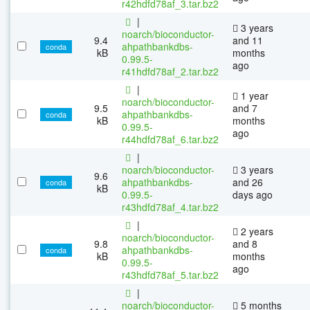
r42hdfd78af_3.tar.bz2
|
3 years
noarch/bioconductor-
9.4
and 11
ahpathbankdbs-
conda
kB
months
0.99.5-
ago
r41hdfd78af_2.tar.bz2
|
1 year
noarch/bioconductor-
9.5
and 7
ahpathbankdbs-
conda
kB
months
0.99.5-
ago
r44hdfd78af_6.tar.bz2
|
noarch/bioconductor-
3 years
9.6
ahpathbankdbs-
and 26
conda
kB
0.99.5-
days ago
r43hdfd78af_4.tar.bz2
|
2 years
noarch/bioconductor-
9.8
and 8
ahpathbankdbs-
conda
kB
months
0.99.5-
ago
r43hdfd78af_5.tar.bz2
|
noarch/bioconductor-
5 months