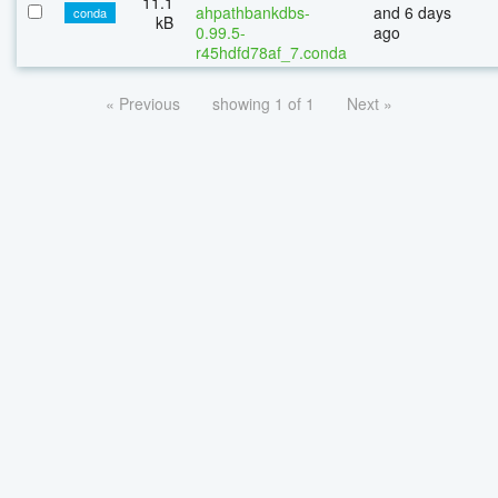
11.1
ahpathbankdbs-
and 6 days
conda
kB
0.99.5-
ago
r45hdfd78af_7.conda
« Previous
showing 1 of 1
Next »