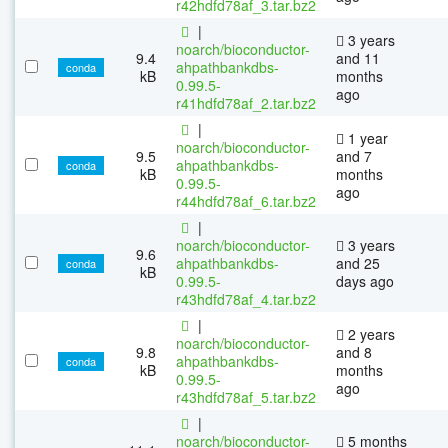
r42hdfd78af_3.tar.bz2
|
3 years
noarch/bioconductor-
9.4
and 11
ahpathbankdbs-
conda
kB
months
0.99.5-
ago
r41hdfd78af_2.tar.bz2
|
1 year
noarch/bioconductor-
9.5
and 7
ahpathbankdbs-
conda
kB
months
0.99.5-
ago
r44hdfd78af_6.tar.bz2
|
noarch/bioconductor-
3 years
9.6
ahpathbankdbs-
and 25
conda
kB
0.99.5-
days ago
r43hdfd78af_4.tar.bz2
|
2 years
noarch/bioconductor-
9.8
and 8
ahpathbankdbs-
conda
kB
months
0.99.5-
ago
r43hdfd78af_5.tar.bz2
|
noarch/bioconductor-
5 months