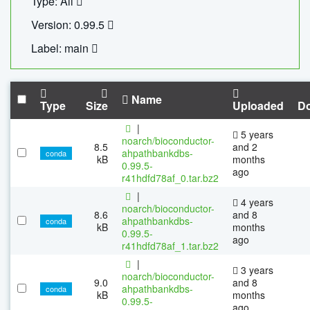
Type: All
Version: 0.99.5
Label: main
Name
Type
Size
Uploaded
D
|
5 years
noarch/bioconductor-
8.5
and 2
ahpathbankdbs-
conda
kB
months
0.99.5-
ago
r41hdfd78af_0.tar.bz2
|
4 years
noarch/bioconductor-
8.6
and 8
ahpathbankdbs-
conda
kB
months
0.99.5-
ago
r41hdfd78af_1.tar.bz2
|
3 years
noarch/bioconductor-
9.0
and 8
ahpathbankdbs-
conda
kB
months
0.99.5-
ago