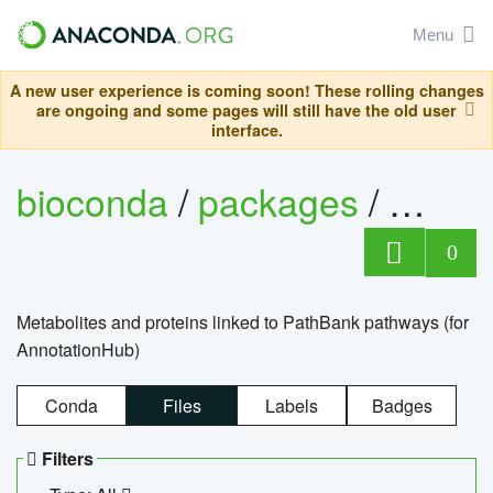
Menu
A new user experience is coming soon! These rolling changes
are ongoing and some pages will still have the old user
interface.
bioconda
/
packages
/
0
Metabolites and proteins linked to PathBank pathways (for
AnnotationHub)
Conda
Files
Labels
Badges
Filters