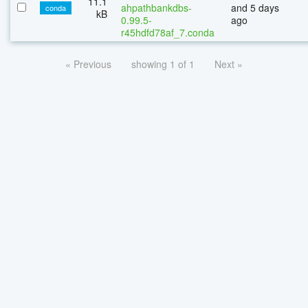
11.1
ahpathbankdbs-
and 5 days
conda
kB
0.99.5-
ago
r45hdfd78af_7.conda
« Previous
showing 1 of 1
Next »