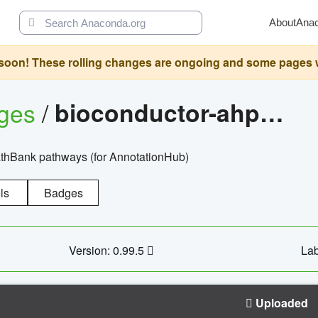
About
Ana
oon! These rolling changes are ongoing and some pages will 
ages
/
bioconductor-ahpathbankdbs
PathBank pathways (for AnnotationHub)
ls
Badges
Version: 0.99.5
Lab
Uploaded