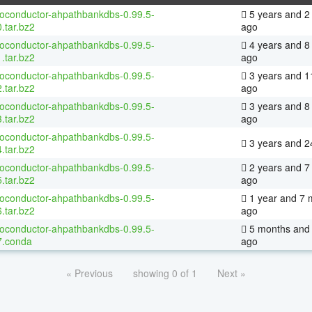
ioconductor-ahpathbankdbs-0.99.5-
5 years and 2
.tar.bz2
ago
ioconductor-ahpathbankdbs-0.99.5-
4 years and 8
.tar.bz2
ago
ioconductor-ahpathbankdbs-0.99.5-
3 years and 1
.tar.bz2
ago
ioconductor-ahpathbankdbs-0.99.5-
3 years and 8
.tar.bz2
ago
ioconductor-ahpathbankdbs-0.99.5-
3 years and 2
.tar.bz2
ioconductor-ahpathbankdbs-0.99.5-
2 years and 7
.tar.bz2
ago
ioconductor-ahpathbankdbs-0.99.5-
1 year and 7 
.tar.bz2
ago
ioconductor-ahpathbankdbs-0.99.5-
5 months and 
7.conda
ago
« Previous
showing 0 of 1
Next »