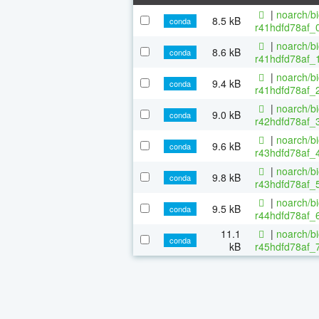
|
noarch/b
8.5 kB
conda
r41hdfd78af_0
|
noarch/b
8.6 kB
conda
r41hdfd78af_1
|
noarch/b
9.4 kB
conda
r41hdfd78af_2
|
noarch/b
9.0 kB
conda
r42hdfd78af_3
|
noarch/b
9.6 kB
conda
r43hdfd78af_4
|
noarch/b
9.8 kB
conda
r43hdfd78af_5
|
noarch/b
9.5 kB
conda
r44hdfd78af_6
11.1
|
noarch/b
conda
kB
r45hdfd78af_