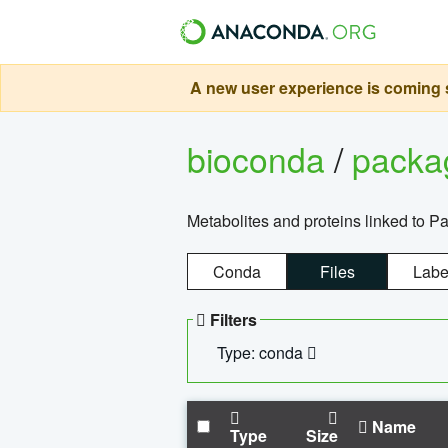
A new user experience is coming s
bioconda
/
pack
Metabolites and proteins linked to 
Conda
Files
Labe
Filters
Type: conda
Name
Type
Size