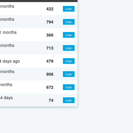
 months
422
main
 months
794
main
1 months
366
main
 months
713
main
4 days ago
479
main
 months
906
main
months
672
main
4 days
74
main