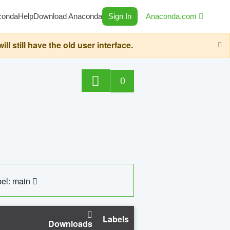
conda
Help
Download Anaconda
Sign In
Anaconda.com
still have the old user interface.
0
el: main
Labels
Downloads