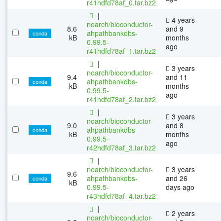
r41hdfd78af_0.tar.bz2
|
4 years
noarch/bioconductor-
8.6
and 9
ahpathbankdbs-
conda
kB
months
0.99.5-
ago
r41hdfd78af_1.tar.bz2
|
3 years
noarch/bioconductor-
9.4
and 11
ahpathbankdbs-
conda
kB
months
0.99.5-
ago
r41hdfd78af_2.tar.bz2
|
3 years
noarch/bioconductor-
9.0
and 8
ahpathbankdbs-
conda
kB
months
0.99.5-
ago
r42hdfd78af_3.tar.bz2
|
noarch/bioconductor-
3 years
9.6
ahpathbankdbs-
and 26
conda
kB
0.99.5-
days ago
r43hdfd78af_4.tar.bz2
|
2 years
noarch/bioconductor-