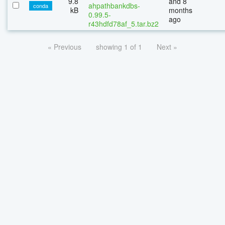
9.8
and 8
ahpathbankdbs-
conda
kB
months
0.99.5-
ago
r43hdfd78af_5.tar.bz2
« Previous
showing 1 of 1
Next »