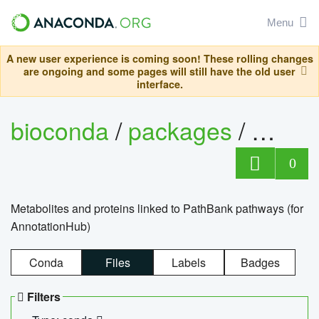
Menu
A new user experience is coming soon! These rolling changes
are ongoing and some pages will still have the old user
interface.
bioconda
/
packages
/
0
Metabolites and proteins linked to PathBank pathways (for
AnnotationHub)
Conda
Files
Labels
Badges
Filters