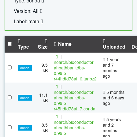
Type: conda
Version: All
Label: main
Name
Type
Size
Uploaded
D
|
1 year
noarch/bioconductor-
9.5
and 7
ahpathbankdbs-
conda
kB
months
0.99.5-
ago
r44hdfd78af_6.tar.bz2
|
noarch/bioconductor-
5 months
11.1
ahpathbankdbs-
and 6 days
conda
kB
0.99.5-
ago
r45hdfd78af_7.conda
|
5 years
noarch/bioconductor-
8.5
and 2
ahpathbankdbs-
conda
kB
months
0.99.5-
ago