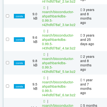
r41hdfd78af_2.tar.bz2
|
3 years
noarch/bioconductor-
9.0
and 8
ahpathbankdbs-
conda
kB
months
0.99.5-
ago
r42hdfd78af_3.tar.bz2
|
noarch/bioconductor-
3 years
9.6
ahpathbankdbs-
and 25
conda
kB
0.99.5-
days ago
r43hdfd78af_4.tar.bz2
|
2 years
noarch/bioconductor-
9.8
and 8
ahpathbankdbs-
conda
kB
months
0.99.5-
ago
r43hdfd78af_5.tar.bz2
|
1 year
noarch/bioconductor-
9.5
and 7
ahpathbankdbs-
conda
kB
months
0.99.5-
ago
r44hdfd78af_6.tar.bz2
|
noarch/bioconductor-
5 months