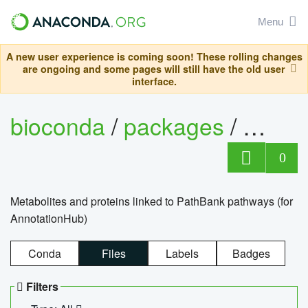
Menu
A new user experience is coming soon! These rolling changes
are ongoing and some pages will still have the old user
interface.
bioconda
/
packages
/
0
Metabolites and proteins linked to PathBank pathways (for
AnnotationHub)
Conda
Files
Labels
Badges
Filters