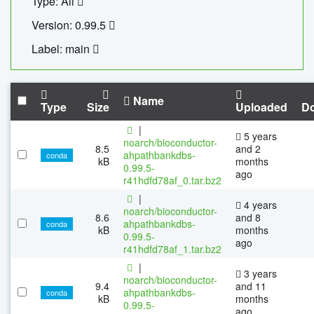
Type: All
Version: 0.99.5
Label: main
Name
Type
Size
Uploaded
D
|
5 years
noarch/bioconductor-
8.5
and 2
ahpathbankdbs-
conda
kB
months
0.99.5-
ago
r41hdfd78af_0.tar.bz2
|
4 years
noarch/bioconductor-
8.6
and 8
ahpathbankdbs-
conda
kB
months
0.99.5-
ago
r41hdfd78af_1.tar.bz2
|
3 years
noarch/bioconductor-
9.4
and 11
ahpathbankdbs-
conda
kB
months
0.99.5-
ago