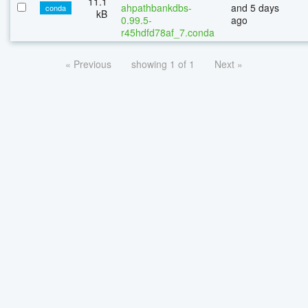
11.1
ahpathbankdbs-
and 5 days
conda
kB
0.99.5-
ago
r45hdfd78af_7.conda
« Previous
showing 1 of 1
Next »