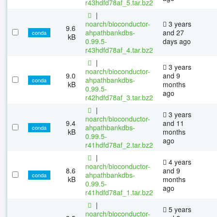
r43hdfd78af_5.tar.bz2
|
noarch/bioconductor-
3 years
9.6
ahpathbankdbs-
and 27
conda
kB
0.99.5-
days ago
r43hdfd78af_4.tar.bz2
|
3 years
noarch/bioconductor-
9.0
and 9
ahpathbankdbs-
conda
kB
months
0.99.5-
ago
r42hdfd78af_3.tar.bz2
|
3 years
noarch/bioconductor-
9.4
and 11
ahpathbankdbs-
conda
kB
months
0.99.5-
ago
r41hdfd78af_2.tar.bz2
|
4 years
noarch/bioconductor-
8.6
and 9
ahpathbankdbs-
conda
kB
months
0.99.5-
ago
r41hdfd78af_1.tar.bz2
|
5 years
noarch/bioconductor-