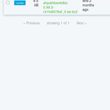
8.5
and 2
ahpathbankdbs-
conda
kB
months
0.99.5-
ago
r41hdfd78af_0.tar.bz2
« Previous
showing 1 of 1
Next »