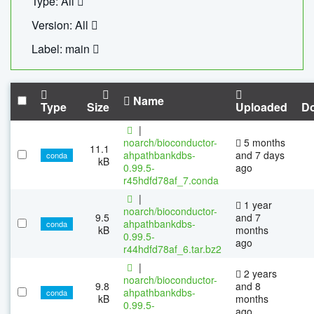
Type: All
Version: All
Label: main
Name
Type
Size
Uploaded
D
|
noarch/bioconductor-
5 months
11.1
ahpathbankdbs-
and 7 days
conda
kB
0.99.5-
ago
r45hdfd78af_7.conda
|
1 year
noarch/bioconductor-
9.5
and 7
ahpathbankdbs-
conda
kB
months
0.99.5-
ago
r44hdfd78af_6.tar.bz2
|
2 years
noarch/bioconductor-
9.8
and 8
ahpathbankdbs-
conda
kB
months
0.99.5-
ago