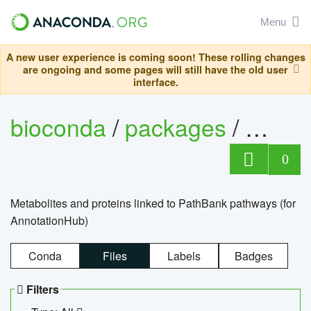
Menu
A new user experience is coming soon! These rolling changes
are ongoing and some pages will still have the old user
interface.
bioconda
/
packages
/
0
Metabolites and proteins linked to PathBank pathways (for
AnnotationHub)
Conda
Files
Labels
Badges
Filters