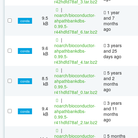
r42hdfd78af_3.tar.bz2
|
1 year
noarch/bioconductor-
9.5
and 7
ahpathbankdbs-
conda
kB
months
0.99.5-
ago
r44hdfd78af_6.tar.bz2
|
noarch/bioconductor-
3 years
9.6
ahpathbankdbs-
and 25
conda
kB
0.99.5-
days ago
r43hdfd78af_4.tar.bz2
|
5 years
noarch/bioconductor-
8.5
and 2
ahpathbankdbs-
conda
kB
months
0.99.5-
ago
r41hdfd78af_0.tar.bz2
|
3 years
noarch/bioconductor-
9.4
and 11
ahpathbankdbs-
conda
kB
months
0.99.5-
ago
r41hdfd78af_2.tar.bz2
|
noarch/bioconductor-
5 months