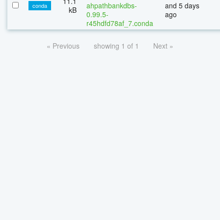
11.1
ahpathbankdbs-
and 5 days
conda
kB
0.99.5-
ago
r45hdfd78af_7.conda
« Previous
showing 1 of 1
Next »