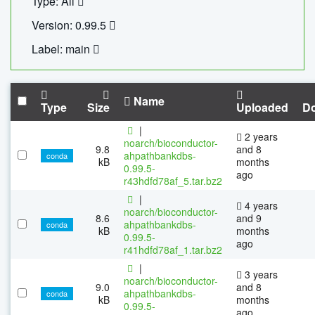
Type: All
Version: 0.99.5
Label: main
Name
Type
Size
Uploaded
D
|
2 years
noarch/bioconductor-
9.8
and 8
ahpathbankdbs-
conda
kB
months
0.99.5-
ago
r43hdfd78af_5.tar.bz2
|
4 years
noarch/bioconductor-
8.6
and 9
ahpathbankdbs-
conda
kB
months
0.99.5-
ago
r41hdfd78af_1.tar.bz2
|
3 years
noarch/bioconductor-
9.0
and 8
ahpathbankdbs-
conda
kB
months
0.99.5-
ago