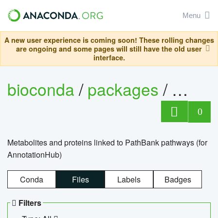
Menu
A new user experience is coming soon! These rolling changes
are ongoing and some pages will still have the old user
interface.
bioconda
/
packages
/
0
Metabolites and proteins linked to PathBank pathways (for
AnnotationHub)
Conda
Files
Labels
Badges
Filters