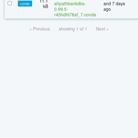
11.1
ahpathbankdbs-
and 7 days
conda
kB
0.99.5-
ago
r45hdfd78af_7.conda
« Previous
showing 1 of 1
Next »