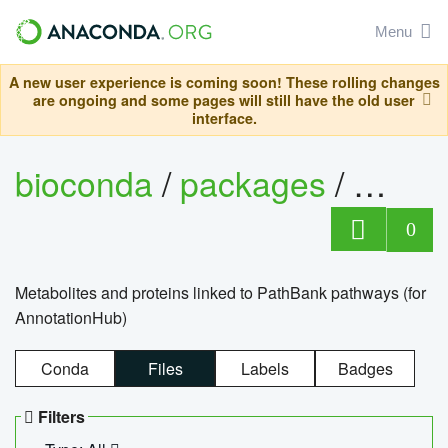
Menu
A new user experience is coming soon! These rolling changes
are ongoing and some pages will still have the old user
interface.
bioconda
/
packages
/
0
Metabolites and proteins linked to PathBank pathways (for
AnnotationHub)
Conda
Files
Labels
Badges
Filters