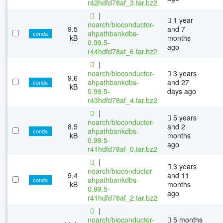
r42hdfd78af_3.tar.bz2
|
1 year
noarch/bioconductor-
9.5
and 7
ahpathbankdbs-
conda
kB
months
0.99.5-
ago
r44hdfd78af_6.tar.bz2
|
noarch/bioconductor-
3 years
9.6
ahpathbankdbs-
and 27
conda
kB
0.99.5-
days ago
r43hdfd78af_4.tar.bz2
|
5 years
noarch/bioconductor-
8.5
and 2
ahpathbankdbs-
conda
kB
months
0.99.5-
ago
r41hdfd78af_0.tar.bz2
|
3 years
noarch/bioconductor-
9.4
and 11
ahpathbankdbs-
conda
kB
months
0.99.5-
ago
r41hdfd78af_2.tar.bz2
|
noarch/bioconductor-
5 months