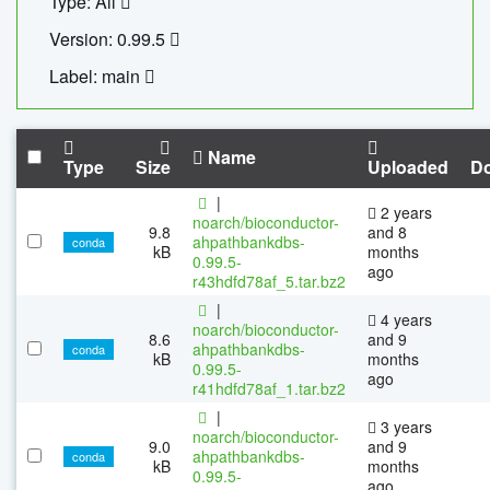
Type: All
Version: 0.99.5
Label: main
Name
Type
Size
Uploaded
D
|
2 years
noarch/bioconductor-
9.8
and 8
ahpathbankdbs-
conda
kB
months
0.99.5-
ago
r43hdfd78af_5.tar.bz2
|
4 years
noarch/bioconductor-
8.6
and 9
ahpathbankdbs-
conda
kB
months
0.99.5-
ago
r41hdfd78af_1.tar.bz2
|
3 years
noarch/bioconductor-
9.0
and 9
ahpathbankdbs-
conda
kB
months
0.99.5-
ago