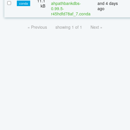
11.1
ahpathbankdbs-
and 4 days
conda
kB
0.99.5-
ago
r45hdfd78af_7.conda
« Previous
showing 1 of 1
Next »