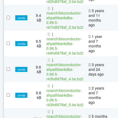
r42hdfd78af_3.tar.bz2
|
3 years
noarch/bioconductor-
9.4
and 11
ahpathbankdbs-
conda
kB
months
0.99.5-
ago
r41hdfd78af_2.tar.bz2
|
1 year
noarch/bioconductor-
9.5
and 7
ahpathbankdbs-
conda
kB
months
0.99.5-
ago
r44hdfd78af_6.tar.bz2
|
noarch/bioconductor-
3 years
9.6
ahpathbankdbs-
and 24
conda
kB
0.99.5-
days ago
r43hdfd78af_4.tar.bz2
|
2 years
noarch/bioconductor-
9.8
and 7
ahpathbankdbs-
conda
kB
months
0.99.5-
ago
r43hdfd78af_5.tar.bz2
|
noarch/bioconductor-
5 months