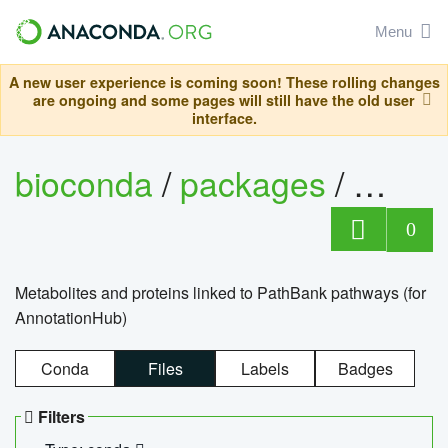
Menu
A new user experience is coming soon! These rolling changes
are ongoing and some pages will still have the old user
interface.
bioconda
/
packages
/
0
Metabolites and proteins linked to PathBank pathways (for
AnnotationHub)
Conda
Files
Labels
Badges
Filters