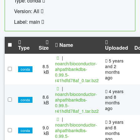
Type: conda
Version: All
Label: main
Name
Type
Size
Uploaded
D
|
5 years
noarch/bioconductor-
8.5
and 2
ahpathbankdbs-
conda
kB
months
0.99.5-
ago
r41hdfd78af_0.tar.bz2
|
4 years
noarch/bioconductor-
8.6
and 8
ahpathbankdbs-
conda
kB
months
0.99.5-
ago
r41hdfd78af_1.tar.bz2
|
3 years
noarch/bioconductor-
9.0
and 8
ahpathbankdbs-
conda
kB
months
0.99.5-
ago