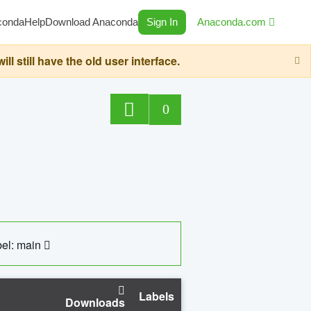
conda
Help
Download Anaconda
Sign In
Anaconda.com
still have the old user interface.
0
el: main
Labels
Downloads