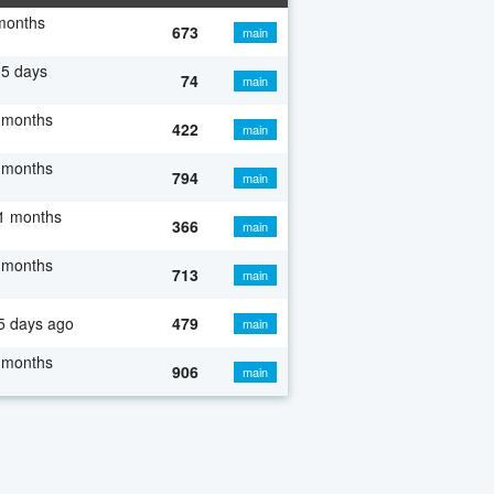
months
673
main
5 days
74
main
 months
422
main
 months
794
main
1 months
366
main
 months
713
main
5 days ago
479
main
 months
906
main