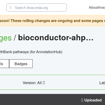
About
Ana
oon! These rolling changes are ongoing and some pages will 
ages
/
bioconductor-ahpathbankdbs
PathBank pathways (for AnnotationHub)
ls
Badges
Version: All
Lab
Uploaded