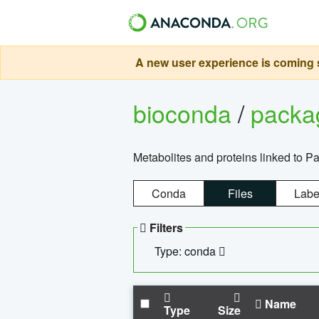
A new user experience is coming s
bioconda
/
pack
Metabolites and proteins linked to 
Conda
Files
Labe
Filters
Type: conda
Name
Type
Size