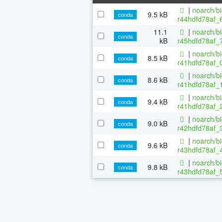
|
noarch/b
9.5 kB
conda
r44hdfd78af_6
11.1
|
noarch/b
conda
kB
r45hdfd78af_
|
noarch/b
8.5 kB
conda
r41hdfd78af_0
|
noarch/b
8.6 kB
conda
r41hdfd78af_1
|
noarch/b
9.4 kB
conda
r41hdfd78af_2
|
noarch/b
9.0 kB
conda
r42hdfd78af_3
|
noarch/b
9.6 kB
conda
r43hdfd78af_4
|
noarch/b
9.8 kB
conda
r43hdfd78af_5