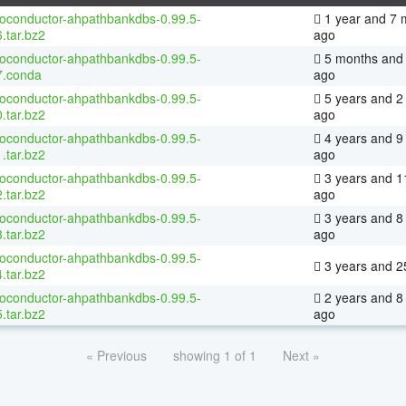
ioconductor-ahpathbankdbs-0.99.5-
1 year and 7 
.tar.bz2
ago
ioconductor-ahpathbankdbs-0.99.5-
5 months and 
7.conda
ago
ioconductor-ahpathbankdbs-0.99.5-
5 years and 2
.tar.bz2
ago
ioconductor-ahpathbankdbs-0.99.5-
4 years and 9
.tar.bz2
ago
ioconductor-ahpathbankdbs-0.99.5-
3 years and 1
.tar.bz2
ago
ioconductor-ahpathbankdbs-0.99.5-
3 years and 8
.tar.bz2
ago
ioconductor-ahpathbankdbs-0.99.5-
3 years and 2
.tar.bz2
ioconductor-ahpathbankdbs-0.99.5-
2 years and 8
.tar.bz2
ago
« Previous
showing 1 of 1
Next »