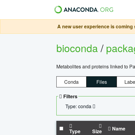
A new user experience is coming s
bioconda
/
pack
Metabolites and proteins linked to 
Conda
Files
Labe
Filters
Type: conda
Name
Type
Size