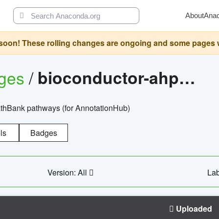
About
Ana
oon! These rolling changes are ongoing and some pages will 
ages
/
bioconductor-ahpathbankdbs
PathBank pathways (for AnnotationHub)
ls
Badges
Version: All
Lab
Uploaded