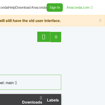
conda
Help
Download Anaconda
Sign In
Anaconda.com
still have the old user interface.
0
el: main
Labels
Downloads