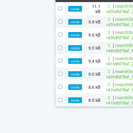
11.1
|
noarch/b
conda
kB
r45hdfd78af_
|
noarch/b
9.8 kB
conda
r43hdfd78af_5
|
noarch/b
9.6 kB
conda
r43hdfd78af_4
|
noarch/b
9.5 kB
conda
r44hdfd78af_6
|
noarch/b
9.4 kB
conda
r41hdfd78af_2
|
noarch/b
9.0 kB
conda
r42hdfd78af_3
|
noarch/b
8.6 kB
conda
r41hdfd78af_1
|
noarch/b
8.5 kB
conda
r41hdfd78af_0