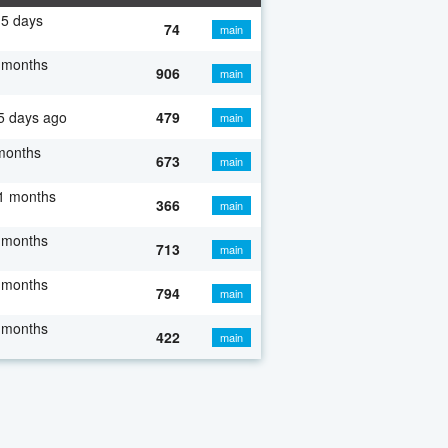
5 days
74
main
 months
906
main
5 days ago
479
main
months
673
main
1 months
366
main
 months
713
main
 months
794
main
 months
422
main