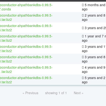
ioconductor-ahpathbankdbs-0.99.5-
5 months and 
7.conda
ago
ioconductor-ahpathbankdbs-0.99.5-
2 years and 8
.tar.bz2
ago
ioconductor-ahpathbankdbs-0.99.5-
3 years and 2
.tar.bz2
ioconductor-ahpathbankdbs-0.99.5-
1 year and 7 
.tar.bz2
ago
ioconductor-ahpathbankdbs-0.99.5-
3 years and 1
.tar.bz2
ago
ioconductor-ahpathbankdbs-0.99.5-
3 years and 8
.tar.bz2
ago
ioconductor-ahpathbankdbs-0.99.5-
4 years and 9
.tar.bz2
ago
ioconductor-ahpathbankdbs-0.99.5-
5 years and 2
.tar.bz2
ago
« Previous
showing 1 of 1
Next »