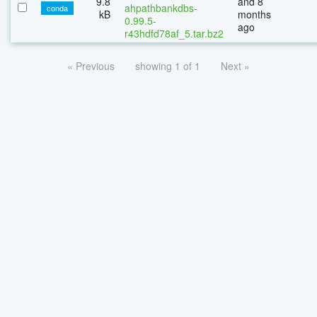
9.8
and 8
ahpathbankdbs-
conda
kB
months
0.99.5-
ago
r43hdfd78af_5.tar.bz2
« Previous
showing 1 of 1
Next »