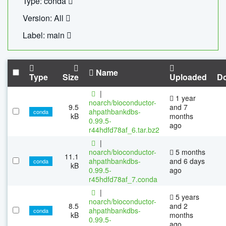
Type: conda
Version: All
Label: main
Name
Type
Size
Uploaded
D
|
1 year
noarch/bioconductor-
9.5
and 7
ahpathbankdbs-
conda
kB
months
0.99.5-
ago
r44hdfd78af_6.tar.bz2
|
noarch/bioconductor-
5 months
11.1
ahpathbankdbs-
and 6 days
conda
kB
0.99.5-
ago
r45hdfd78af_7.conda
|
5 years
noarch/bioconductor-
8.5
and 2
ahpathbankdbs-
conda
kB
months
0.99.5-
ago