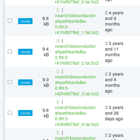
r41hdfd78af_0.tar.bz2
|
4 years
noarch/bioconductor-
8.6
and 9
ahpathbankdbs-
conda
kB
months
0.99.5-
ago
r41hdfd78af_1.tar.bz2
|
3 years
noarch/bioconductor-
9.4
and 11
ahpathbankdbs-
conda
kB
months
0.99.5-
ago
r41hdfd78af_2.tar.bz2
|
3 years
noarch/bioconductor-
9.0
and 9
ahpathbankdbs-
conda
kB
months
0.99.5-
ago
r42hdfd78af_3.tar.bz2
|
noarch/bioconductor-
3 years
9.6
ahpathbankdbs-
and 26
conda
kB
0.99.5-
days ago
r43hdfd78af_4.tar.bz2
|
2 years
noarch/bioconductor-