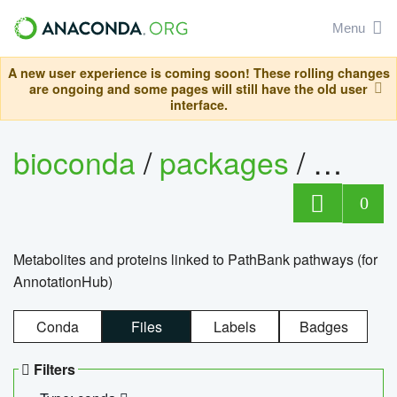
Menu
A new user experience is coming soon! These rolling changes
are ongoing and some pages will still have the old user
interface.
bioconda
/
packages
/
0
Metabolites and proteins linked to PathBank pathways (for
AnnotationHub)
Conda
Files
Labels
Badges
Filters