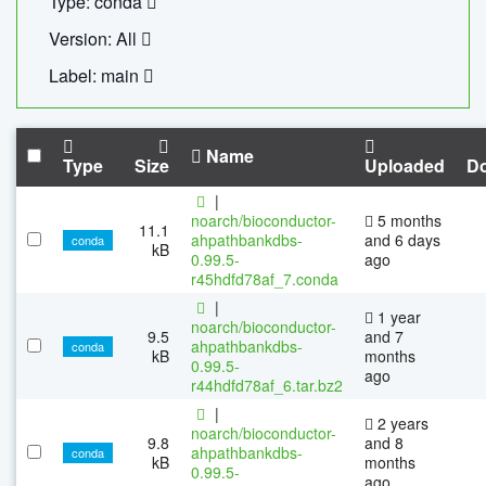
Type: conda
Version: All
Label: main
Name
Type
Size
Uploaded
D
|
noarch/bioconductor-
5 months
11.1
ahpathbankdbs-
and 6 days
conda
kB
0.99.5-
ago
r45hdfd78af_7.conda
|
1 year
noarch/bioconductor-
9.5
and 7
ahpathbankdbs-
conda
kB
months
0.99.5-
ago
r44hdfd78af_6.tar.bz2
|
2 years
noarch/bioconductor-
9.8
and 8
ahpathbankdbs-
conda
kB
months
0.99.5-
ago