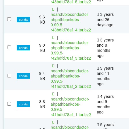
r43hdfd78af_5.tar.bz2
|
noarch/bioconductor-
3 years
9.6
ahpathbankdbs-
and 26
conda
kB
0.99.5-
days ago
r43hdfd78af_4.tar.bz2
|
3 years
noarch/bioconductor-
9.0
and 8
ahpathbankdbs-
conda
kB
months
0.99.5-
ago
r42hdfd78af_3.tar.bz2
|
3 years
noarch/bioconductor-
9.4
and 11
ahpathbankdbs-
conda
kB
months
0.99.5-
ago
r41hdfd78af_2.tar.bz2
|
4 years
noarch/bioconductor-
8.6
and 9
ahpathbankdbs-
conda
kB
months
0.99.5-
ago
r41hdfd78af_1.tar.bz2
|
5 years
noarch/bioconductor-