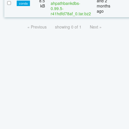
8.5
and 2
ahpathbankdbs-
conda
kB
months
0.99.5-
ago
r41hdfd78af_0.tar.bz2
« Previous
showing 0 of 1
Next »