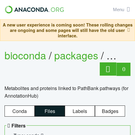
Menu
A new user experience is coming soon! These rolling changes
are ongoing and some pages will still have the old user
interface.
bioconda
/
packages
/
0
Metabolites and proteins linked to PathBank pathways (for
AnnotationHub)
Conda
Files
Labels
Badges
Filters