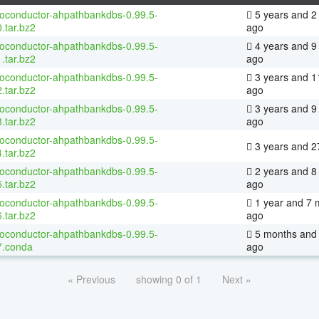
ioconductor-ahpathbankdbs-0.99.5-
5 years and 2
.tar.bz2
ago
ioconductor-ahpathbankdbs-0.99.5-
4 years and 9
.tar.bz2
ago
ioconductor-ahpathbankdbs-0.99.5-
3 years and 1
.tar.bz2
ago
ioconductor-ahpathbankdbs-0.99.5-
3 years and 9
.tar.bz2
ago
ioconductor-ahpathbankdbs-0.99.5-
3 years and 2
.tar.bz2
ioconductor-ahpathbankdbs-0.99.5-
2 years and 8
.tar.bz2
ago
ioconductor-ahpathbankdbs-0.99.5-
1 year and 7 
.tar.bz2
ago
ioconductor-ahpathbankdbs-0.99.5-
5 months and 
7.conda
ago
« Previous
showing 0 of 1
Next »