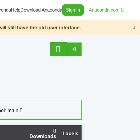
conda
Help
Download Anaconda
Sign In
Anaconda.com
still have the old user interface.
0
el: main
Labels
Downloads