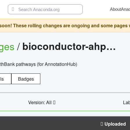
About
Ana
oon! These rolling changes are ongoing and some pages will 
ages
/
bioconductor-ahpathbankdbs
PathBank pathways (for AnnotationHub)
ls
Badges
Version: All
Lab
Uploaded