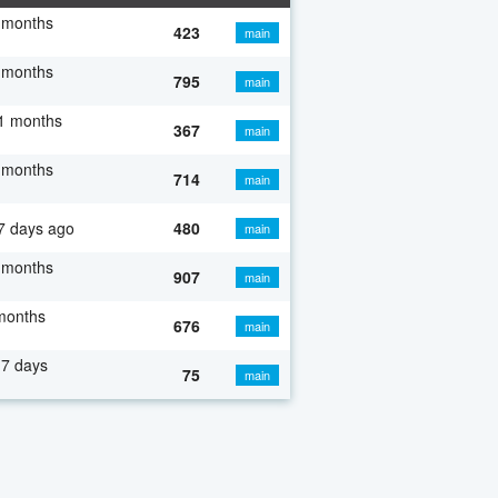
 months
423
main
 months
795
main
1 months
367
main
 months
714
main
7 days ago
480
main
 months
907
main
months
676
main
7 days
75
main