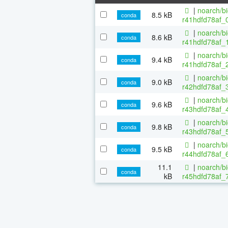
|
noarch/b
8.5 kB
conda
r41hdfd78af_0
|
noarch/b
8.6 kB
conda
r41hdfd78af_1
|
noarch/b
9.4 kB
conda
r41hdfd78af_2
|
noarch/b
9.0 kB
conda
r42hdfd78af_3
|
noarch/b
9.6 kB
conda
r43hdfd78af_4
|
noarch/b
9.8 kB
conda
r43hdfd78af_5
|
noarch/b
9.5 kB
conda
r44hdfd78af_6
11.1
|
noarch/b
conda
kB
r45hdfd78af_