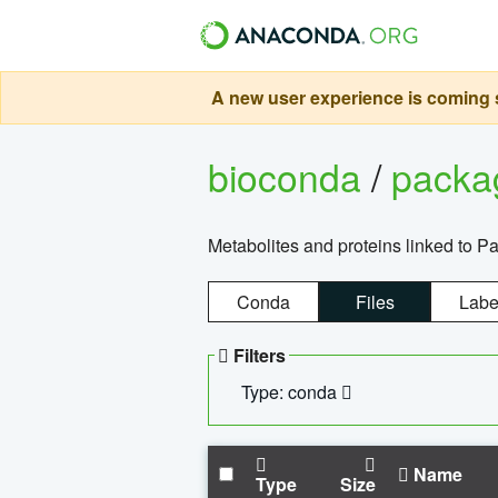
A new user experience is coming s
bioconda
/
pack
Metabolites and proteins linked to 
Conda
Files
Labe
Filters
Type: conda
Name
Type
Size