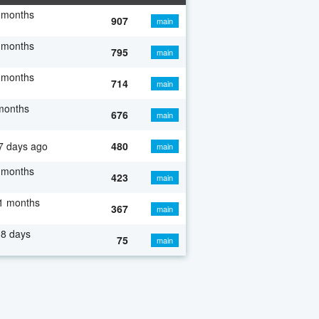
 months
907
main
 months
795
main
 months
714
main
months
676
main
7 days ago
480
main
 months
423
main
1 months
367
main
8 days
75
main