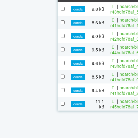
|
noarch/b
9.8 kB
conda
r43hdfd78af_5
|
noarch/b
8.6 kB
conda
r41hdfd78af_1
|
noarch/b
9.0 kB
conda
r42hdfd78af_3
|
noarch/b
9.5 kB
conda
r44hdfd78af_6
|
noarch/b
9.6 kB
conda
r43hdfd78af_4
|
noarch/b
8.5 kB
conda
r41hdfd78af_0
|
noarch/b
9.4 kB
conda
r41hdfd78af_2
11.1
|
noarch/b
conda
kB
r45hdfd78af_