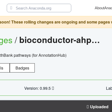
About
Ana
oon! These rolling changes are ongoing and some pages will 
ages
/
bioconductor-ahpathbankdbs
PathBank pathways (for AnnotationHub)
ls
Badges
Version: 0.99.5
Lab
Uploaded