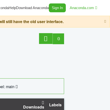
conda
Help
Download Anaconda
Sign In
Anaconda.com
still have the old user interface.
0
el: main
Labels
Downloads