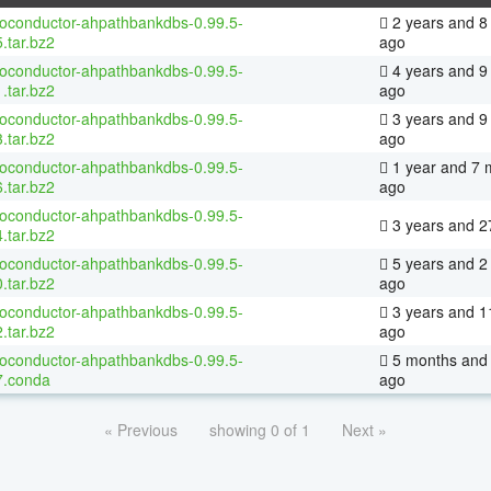
ioconductor-ahpathbankdbs-0.99.5-
2 years and 8
.tar.bz2
ago
ioconductor-ahpathbankdbs-0.99.5-
4 years and 9
.tar.bz2
ago
ioconductor-ahpathbankdbs-0.99.5-
3 years and 9
.tar.bz2
ago
ioconductor-ahpathbankdbs-0.99.5-
1 year and 7 
.tar.bz2
ago
ioconductor-ahpathbankdbs-0.99.5-
3 years and 2
.tar.bz2
ioconductor-ahpathbankdbs-0.99.5-
5 years and 2
.tar.bz2
ago
ioconductor-ahpathbankdbs-0.99.5-
3 years and 1
.tar.bz2
ago
ioconductor-ahpathbankdbs-0.99.5-
5 months and 
7.conda
ago
« Previous
showing 0 of 1
Next »