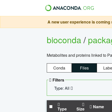
A new user experience is coming s
bioconda
/
pack
Metabolites and proteins linked to 
Conda
Files
Labe
Filters
Type: All
Name
Type
Size