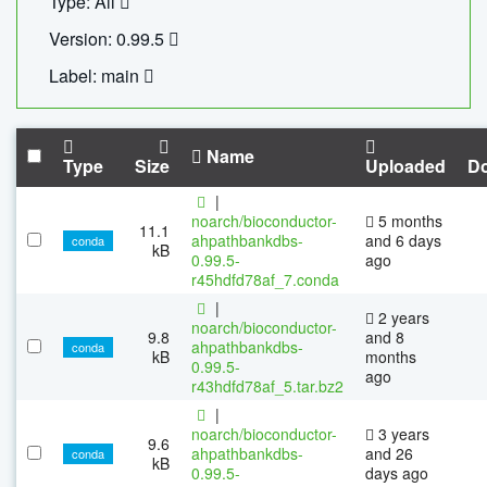
Type: All
Version: 0.99.5
Label: main
Name
Type
Size
Uploaded
D
|
noarch/bioconductor-
5 months
11.1
ahpathbankdbs-
and 6 days
conda
kB
0.99.5-
ago
r45hdfd78af_7.conda
|
2 years
noarch/bioconductor-
9.8
and 8
ahpathbankdbs-
conda
kB
months
0.99.5-
ago
r43hdfd78af_5.tar.bz2
|
noarch/bioconductor-
3 years
9.6
ahpathbankdbs-
and 26
conda
kB
0.99.5-
days ago