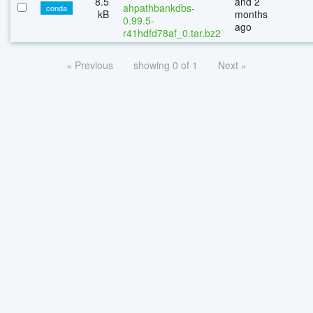
8.5
and 2
ahpathbankdbs-
conda
kB
months
0.99.5-
ago
r41hdfd78af_0.tar.bz2
« Previous
showing 0 of 1
Next »