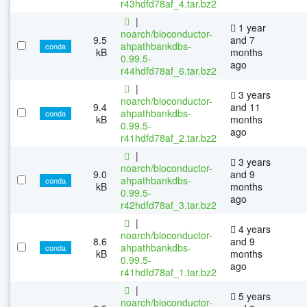
r43hdfd78af_4.tar.bz2
|
1 year
noarch/bioconductor-
9.5
and 7
ahpathbankdbs-
conda
kB
months
0.99.5-
ago
r44hdfd78af_6.tar.bz2
|
3 years
noarch/bioconductor-
9.4
and 11
ahpathbankdbs-
conda
kB
months
0.99.5-
ago
r41hdfd78af_2.tar.bz2
|
3 years
noarch/bioconductor-
9.0
and 9
ahpathbankdbs-
conda
kB
months
0.99.5-
ago
r42hdfd78af_3.tar.bz2
|
4 years
noarch/bioconductor-
8.6
and 9
ahpathbankdbs-
conda
kB
months
0.99.5-
ago
r41hdfd78af_1.tar.bz2
|
5 years
noarch/bioconductor-