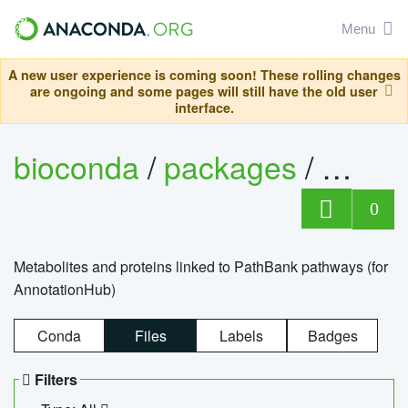
Menu
A new user experience is coming soon! These rolling changes
are ongoing and some pages will still have the old user
interface.
bioconda
/
packages
/
0
Metabolites and proteins linked to PathBank pathways (for
AnnotationHub)
Conda
Files
Labels
Badges
Filters