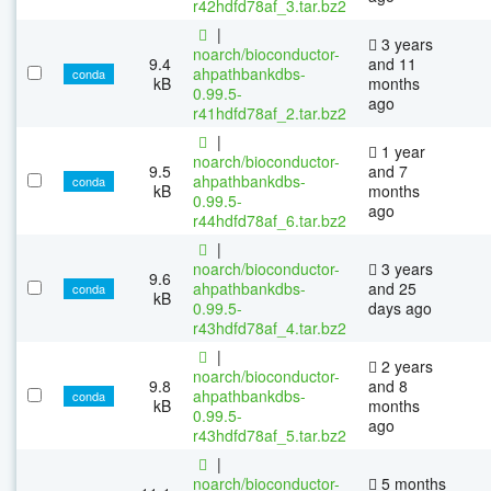
r42hdfd78af_3.tar.bz2
|
3 years
noarch/bioconductor-
9.4
and 11
ahpathbankdbs-
conda
kB
months
0.99.5-
ago
r41hdfd78af_2.tar.bz2
|
1 year
noarch/bioconductor-
9.5
and 7
ahpathbankdbs-
conda
kB
months
0.99.5-
ago
r44hdfd78af_6.tar.bz2
|
noarch/bioconductor-
3 years
9.6
ahpathbankdbs-
and 25
conda
kB
0.99.5-
days ago
r43hdfd78af_4.tar.bz2
|
2 years
noarch/bioconductor-
9.8
and 8
ahpathbankdbs-
conda
kB
months
0.99.5-
ago
r43hdfd78af_5.tar.bz2
|
noarch/bioconductor-
5 months