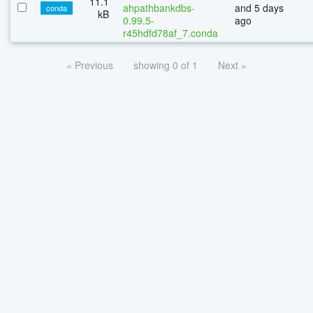
11.1
ahpathbankdbs-
and 5 days
conda
kB
0.99.5-
ago
r45hdfd78af_7.conda
« Previous
showing 0 of 1
Next »