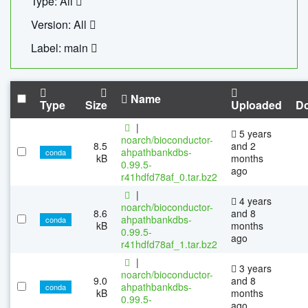
Type: All
Version: All
Label: main
Name
Type
Size
Uploaded
D
|
5 years
noarch/bioconductor-
8.5
and 2
ahpathbankdbs-
conda
kB
months
0.99.5-
ago
r41hdfd78af_0.tar.bz2
|
4 years
noarch/bioconductor-
8.6
and 8
ahpathbankdbs-
conda
kB
months
0.99.5-
ago
r41hdfd78af_1.tar.bz2
|
3 years
noarch/bioconductor-
9.0
and 8
ahpathbankdbs-
conda
kB
months
0.99.5-
ago