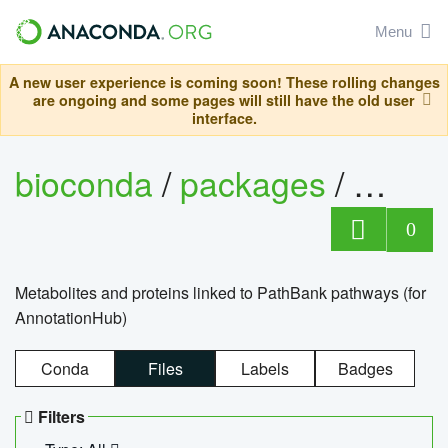
Menu
A new user experience is coming soon! These rolling changes
are ongoing and some pages will still have the old user
interface.
bioconda
/
packages
/
0
Metabolites and proteins linked to PathBank pathways (for
AnnotationHub)
Conda
Files
Labels
Badges
Filters