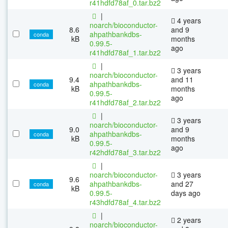
r41hdfd78af_0.tar.bz2
|
4 years
noarch/bioconductor-
8.6
and 9
ahpathbankdbs-
conda
kB
months
0.99.5-
ago
r41hdfd78af_1.tar.bz2
|
3 years
noarch/bioconductor-
9.4
and 11
ahpathbankdbs-
conda
kB
months
0.99.5-
ago
r41hdfd78af_2.tar.bz2
|
3 years
noarch/bioconductor-
9.0
and 9
ahpathbankdbs-
conda
kB
months
0.99.5-
ago
r42hdfd78af_3.tar.bz2
|
noarch/bioconductor-
3 years
9.6
ahpathbankdbs-
and 27
conda
kB
0.99.5-
days ago
r43hdfd78af_4.tar.bz2
|
2 years
noarch/bioconductor-