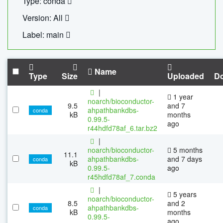
Type: conda
Version: All
Label: main
Name
Type
Size
Uploaded
D
|
1 year
noarch/bioconductor-
9.5
and 7
ahpathbankdbs-
conda
kB
months
0.99.5-
ago
r44hdfd78af_6.tar.bz2
|
noarch/bioconductor-
5 months
11.1
ahpathbankdbs-
and 7 days
conda
kB
0.99.5-
ago
r45hdfd78af_7.conda
|
5 years
noarch/bioconductor-
8.5
and 2
ahpathbankdbs-
conda
kB
months
0.99.5-
ago