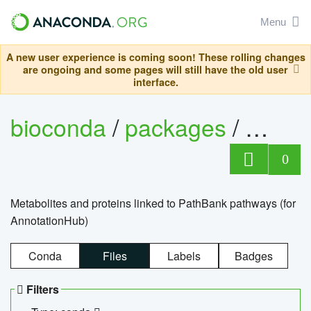
Menu
A new user experience is coming soon! These rolling changes
are ongoing and some pages will still have the old user
interface.
bioconda
/
packages
/
0
Metabolites and proteins linked to PathBank pathways (for
AnnotationHub)
Conda
Files
Labels
Badges
Filters