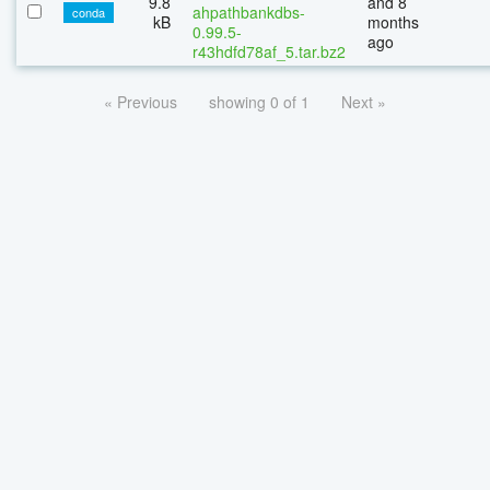
9.8
and 8
ahpathbankdbs-
conda
kB
months
0.99.5-
ago
r43hdfd78af_5.tar.bz2
« Previous
showing 0 of 1
Next »