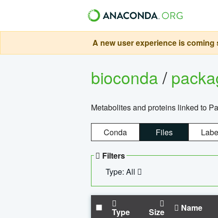
A new user experience is coming s
bioconda
/
pack
Metabolites and proteins linked to 
Conda
Files
Labe
Filters
Type: All
Name
Type
Size