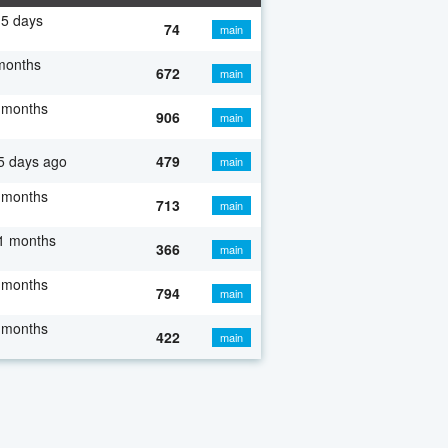
5 days
74
main
months
672
main
 months
906
main
5 days ago
479
main
 months
713
main
1 months
366
main
 months
794
main
 months
422
main