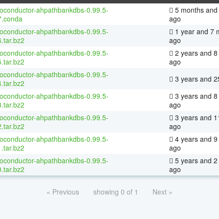
ioconductor-ahpathbankdbs-0.99.5-
5 months and 
7.conda
ago
ioconductor-ahpathbankdbs-0.99.5-
1 year and 7 
.tar.bz2
ago
ioconductor-ahpathbankdbs-0.99.5-
2 years and 8
.tar.bz2
ago
ioconductor-ahpathbankdbs-0.99.5-
3 years and 2
.tar.bz2
ioconductor-ahpathbankdbs-0.99.5-
3 years and 8
.tar.bz2
ago
ioconductor-ahpathbankdbs-0.99.5-
3 years and 1
.tar.bz2
ago
ioconductor-ahpathbankdbs-0.99.5-
4 years and 9
.tar.bz2
ago
ioconductor-ahpathbankdbs-0.99.5-
5 years and 2
.tar.bz2
ago
« Previous
showing 0 of 1
Next »