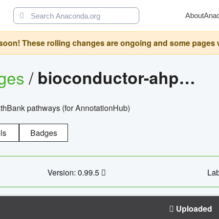
About
Ana
oon! These rolling changes are ongoing and some pages will 
ages
/
bioconductor-ahpathbankdbs
PathBank pathways (for AnnotationHub)
ls
Badges
Version: 0.99.5
Lab
Uploaded