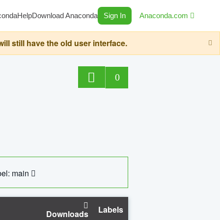
conda
Help
Download Anaconda
Sign In
Anaconda.com
still have the old user interface.
0
el: main
Labels
Downloads