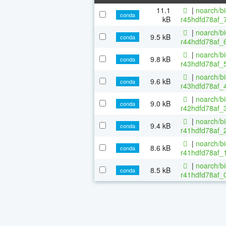
11.1
|
noarch/b
conda
kB
r45hdfd78af_
|
noarch/b
9.5 kB
conda
r44hdfd78af_6
|
noarch/b
9.8 kB
conda
r43hdfd78af_5
|
noarch/b
9.6 kB
conda
r43hdfd78af_4
|
noarch/b
9.0 kB
conda
r42hdfd78af_3
|
noarch/b
9.4 kB
conda
r41hdfd78af_2
|
noarch/b
8.6 kB
conda
r41hdfd78af_1
|
noarch/b
8.5 kB
conda
r41hdfd78af_0