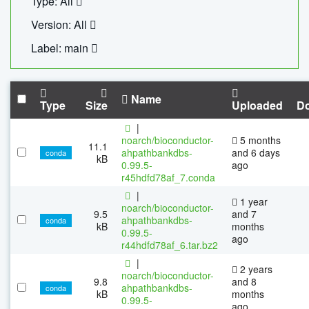
Type: All
Version: All
Label: main
Name
Type
Size
Uploaded
D
|
noarch/bioconductor-
5 months
11.1
ahpathbankdbs-
and 6 days
conda
kB
0.99.5-
ago
r45hdfd78af_7.conda
|
1 year
noarch/bioconductor-
9.5
and 7
ahpathbankdbs-
conda
kB
months
0.99.5-
ago
r44hdfd78af_6.tar.bz2
|
2 years
noarch/bioconductor-
9.8
and 8
ahpathbankdbs-
conda
kB
months
0.99.5-
ago