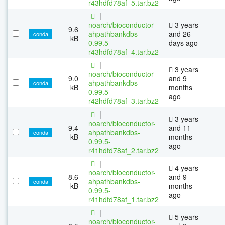
r43hdfd78af_5.tar.bz2
|
noarch/bioconductor-
3 years
9.6
ahpathbankdbs-
and 26
conda
kB
0.99.5-
days ago
r43hdfd78af_4.tar.bz2
|
3 years
noarch/bioconductor-
9.0
and 9
ahpathbankdbs-
conda
kB
months
0.99.5-
ago
r42hdfd78af_3.tar.bz2
|
3 years
noarch/bioconductor-
9.4
and 11
ahpathbankdbs-
conda
kB
months
0.99.5-
ago
r41hdfd78af_2.tar.bz2
|
4 years
noarch/bioconductor-
8.6
and 9
ahpathbankdbs-
conda
kB
months
0.99.5-
ago
r41hdfd78af_1.tar.bz2
|
5 years
noarch/bioconductor-