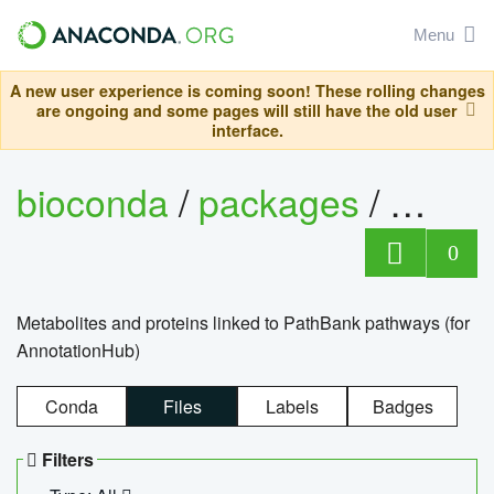
Menu
A new user experience is coming soon! These rolling changes
are ongoing and some pages will still have the old user
interface.
bioconda
/
packages
/
0
Metabolites and proteins linked to PathBank pathways (for
AnnotationHub)
Conda
Files
Labels
Badges
Filters