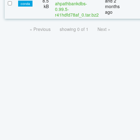
8.5
and 2
ahpathbankdbs-
conda
kB
months
0.99.5-
ago
r41hdfd78af_0.tar.bz2
« Previous
showing 0 of 1
Next »