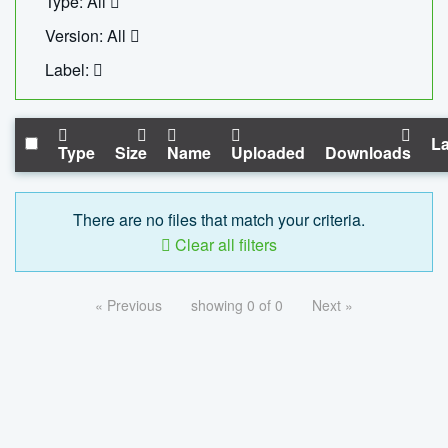
Type: All
Version: All
Label:
La
Type
Size
Name
Uploaded
Downloads
There are no files that match your criteria.
Clear all filters
« Previous
showing 0 of 0
Next »