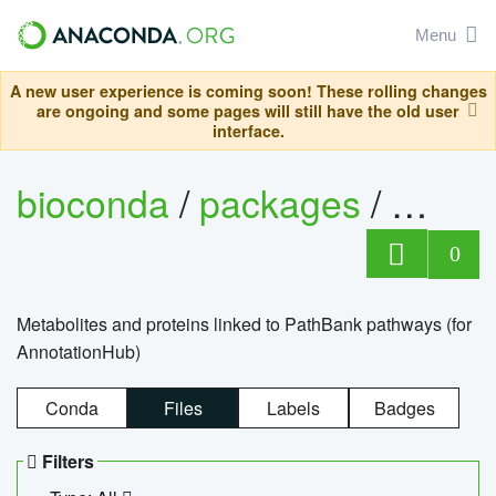
Menu
A new user experience is coming soon! These rolling changes
are ongoing and some pages will still have the old user
interface.
bioconda
/
packages
/
0
Metabolites and proteins linked to PathBank pathways (for
AnnotationHub)
Conda
Files
Labels
Badges
Filters