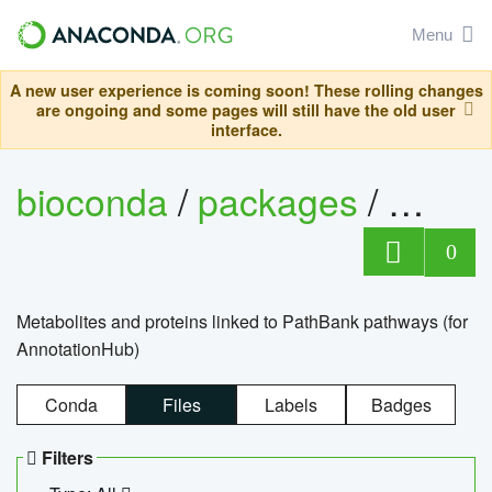
Menu
A new user experience is coming soon! These rolling changes
are ongoing and some pages will still have the old user
interface.
bioconda
/
packages
/
0
Metabolites and proteins linked to PathBank pathways (for
AnnotationHub)
Conda
Files
Labels
Badges
Filters