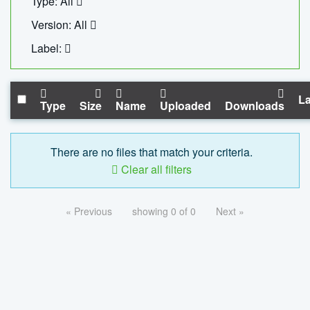
Type: All
Version: All
Label:
La
Type
Size
Name
Uploaded
Downloads
There are no files that match your criteria.
Clear all filters
« Previous
showing 0 of 0
Next »