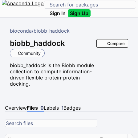
Sign In
Sign Up
bioconda
/
biobb_haddock
biobb_haddock
Compare
Community
biobb_haddock is the Biobb module
collection to compute information-
driven flexible protein-protein
docking.
Overview
Files
0
Labels
1
Badges