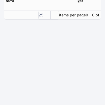
Name
Type
Ver
25
items per page
0 - 0 of 0