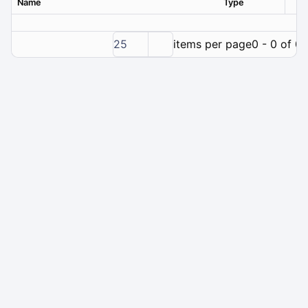
Name
Type
Ver
25
items per page
0 - 0 of 0