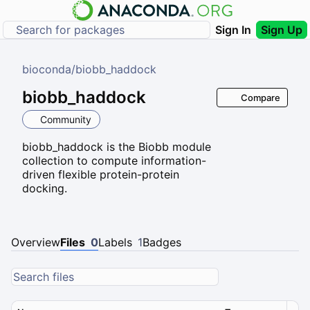
Sign In
Sign Up
bioconda
/
biobb_haddock
biobb_haddock
Compare
Community
biobb_haddock is the Biobb module
collection to compute information-
driven flexible protein-protein
docking.
Overview
Files
0
Labels
1
Badges