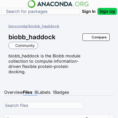
Sign In
Sign Up
bioconda
/
biobb_haddock
biobb_haddock
Compare
Community
biobb_haddock is the Biobb module
collection to compute information-
driven flexible protein-protein
docking.
Overview
Files
0
Labels
1
Badges