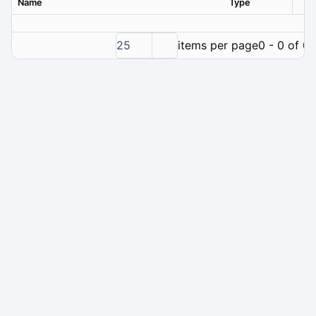
Name
Type
Ver
25
items per page
0 - 0 of 0