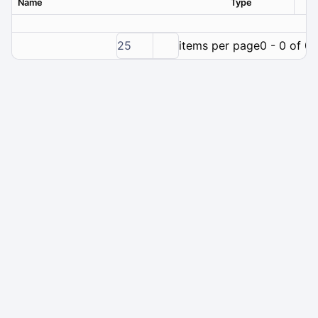
Name
Type
Ver
25
items per page
0 - 0 of 0