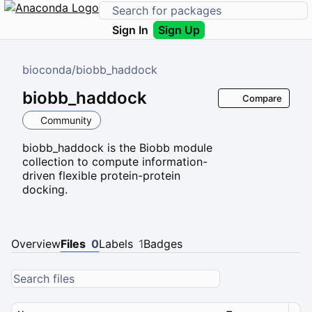
Sign In
Sign Up
bioconda
/
biobb_haddock
biobb_haddock
Compare
Community
biobb_haddock is the Biobb module
collection to compute information-
driven flexible protein-protein
docking.
Overview
Files
0
Labels
1
Badges