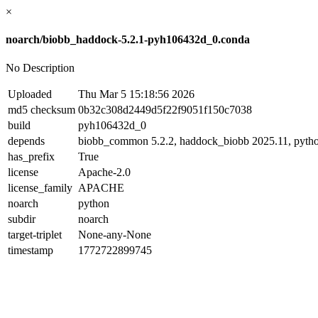
×
noarch/biobb_haddock-5.2.1-pyh106432d_0.conda
No Description
Uploaded
Thu Mar 5 15:18:56 2026
md5 checksum
0b32c308d2449d5f22f9051f150c7038
build
pyh106432d_0
depends
biobb_common 5.2.2, haddock_biobb 2025.11, pyth
has_prefix
True
license
Apache-2.0
license_family
APACHE
noarch
python
subdir
noarch
target-triplet
None-any-None
timestamp
1772722899745