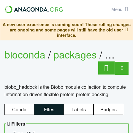
Menu
A new user experience is coming soon! These rolling changes
are ongoing and some pages will still have the old user
interface.
bioconda
/
packages
/
biob
0
biobb_haddock is the Biobb module collection to compute
information-driven flexible protein-protein docking.
Conda
Files
Labels
Badges
Filters