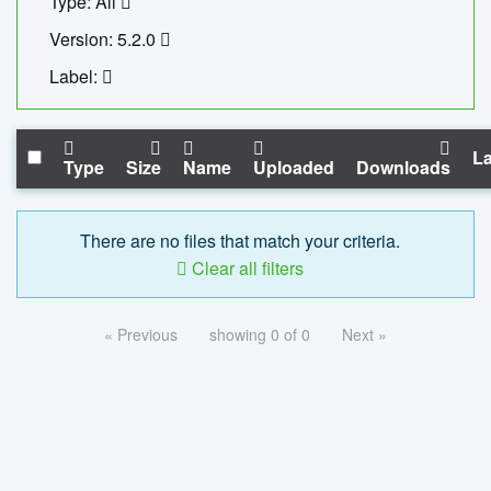
Type: All
Version: 5.2.0
Label:
La
Type
Size
Name
Uploaded
Downloads
There are no files that match your criteria.
Clear all filters
« Previous
showing 0 of 0
Next »