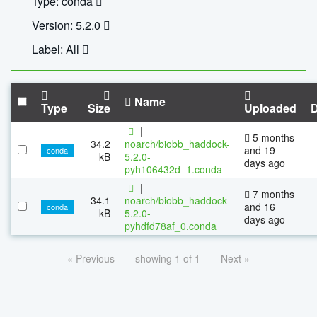
Type: conda
Version: 5.2.0
Label: All
Name
Type
Size
Uploaded
|
5 months
34.2
noarch/biobb_haddock-
and 19
conda
kB
5.2.0-
days ago
pyh106432d_1.conda
|
7 months
34.1
noarch/biobb_haddock-
and 16
conda
kB
5.2.0-
days ago
pyhdfd78af_0.conda
« Previous
showing 1 of 1
Next »