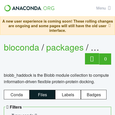
Menu
A new user experience is coming soon! These rolling changes
are ongoing and some pages will still have the old user
interface.
bioconda
/
packages
/
biob
0
biobb_haddock is the Biobb module collection to compute
information-driven flexible protein-protein docking.
Conda
Files
Labels
Badges
Filters