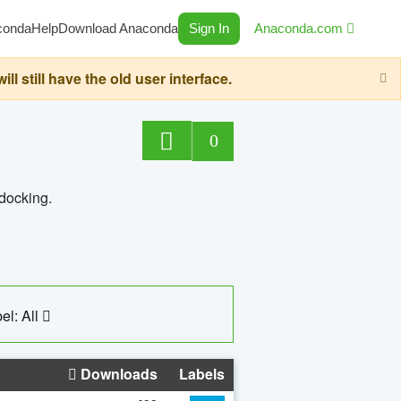
conda
Help
Download Anaconda
Sign In
Anaconda.com
still have the old user interface.
0
 docking.
el: All
Downloads
Labels