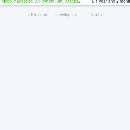
/biobb_haddock-5.0.1-pyhdfd78af_0.tar.bz2
1 year and 2 mont
« Previous
showing 1 of 1
Next »