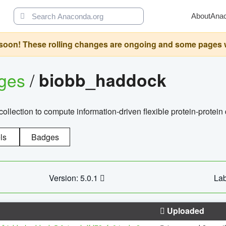
About
Ana
oon! These rolling changes are ongoing and some pages will 
ages
/
biobb_haddock
llection to compute information-driven flexible protein-protein
ls
Badges
Version: 5.0.1
Lab
Uploaded