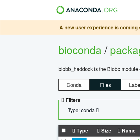
A new user experience is coming s
bioconda
/
pack
biobb_haddock is the Biobb module co
Conda
Files
Labe
Filters
Type: conda
Type
Size
Name